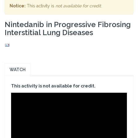
Notice:
This activity is
not available for credit
.
Nintedanib in Progressive Fibrosing
Interstitial Lung Diseases
WATCH
This activity is not available for credit.