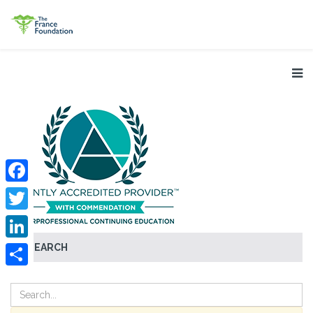
Facebook
Twitter
SEARCH
LinkedIn
Share