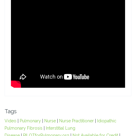
Tags
Video
|
Pulmonary
|
Nurse
|
Nurse Practitioner
|
Idiopathic
Pulmonary Fibrosis
|
Interstitial Lung
Disease
|
PILOTforPulmonary.org
|
Not Available for Credit
|