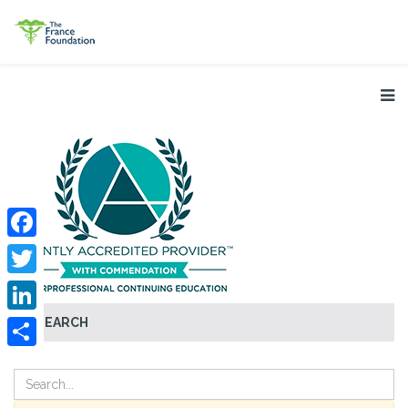
Facebook
Twitter
SEARCH
LinkedIn
Share