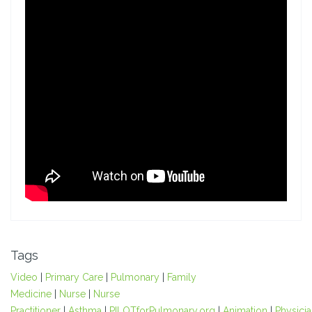
Tags
Video
|
Primary Care
|
Pulmonary
|
Family
Medicine
|
Nurse
|
Nurse
Practitioner
|
Asthma
|
PILOTforPulmonary.org
|
Animation
|
Physici