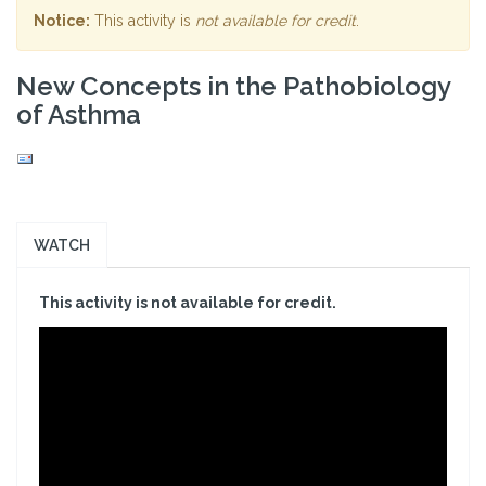
Notice:
This activity is
not available for credit
.
New Concepts in the Pathobiology
of Asthma
WATCH
This activity is not available for credit.