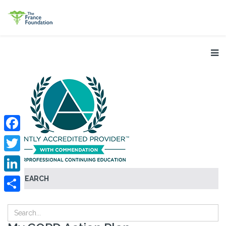
Facebook
Twitter
SEARCH
LinkedIn
Share