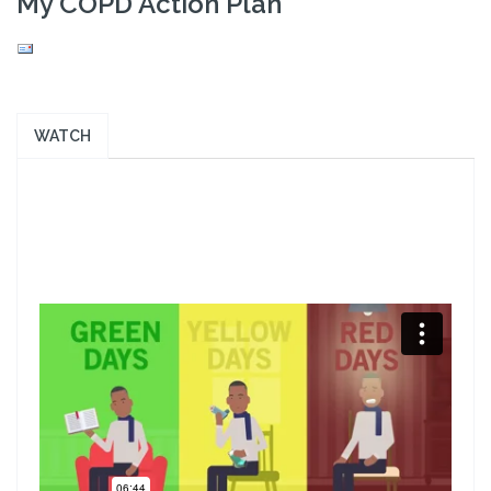
My COPD Action Plan
WATCH