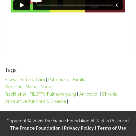
Tags
Video
|
Primary Care
|
Pulmonary
|
Family
Medicine
|
Nurse
|
Nurse
Practitioner
|
PILOTforPulmonary.org
|
Animation
|
Chronic
Obstructive Pulmonary Disease
|
Copyright © 2026 The France Foundation All Rights Reserved.
The France Foundation
|
Privacy Policy
|
Terms of Use