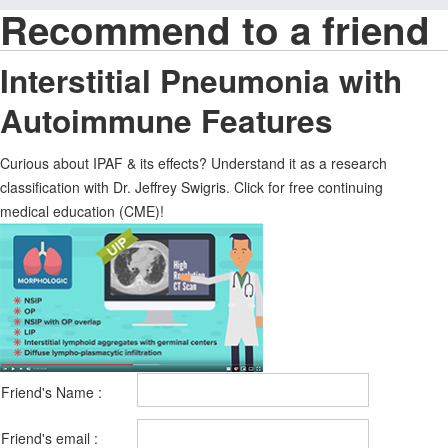
Recommend to a friend
Interstitial Pneumonia with
Autoimmune Features
Curious about IPAF & its effects? Understand it as a research
classification with Dr. Jeffrey Swigris. Click for free continuing
medical education (CME)!
Friend's Name :
Friend's email :