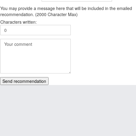
You may provide a message here that will be included in the emailed
recommendation. (2000 Character Max)
Characters written:
Send recommendation