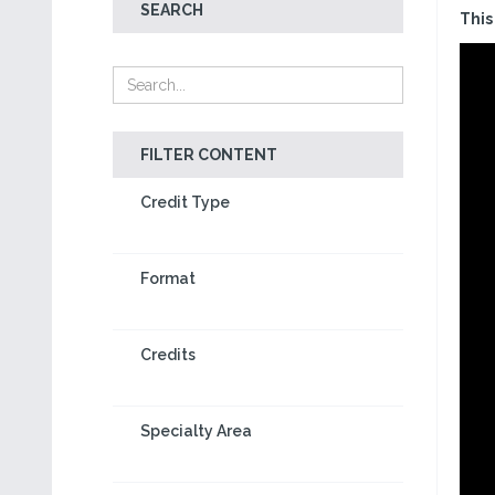
SEARCH
This
FILTER CONTENT
Credit Type
Format
Credits
Specialty Area