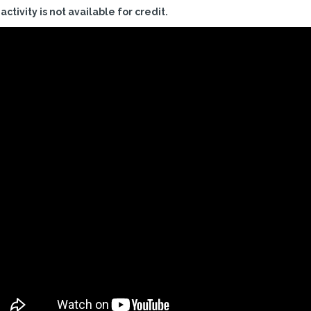
 activity is not available for credit.