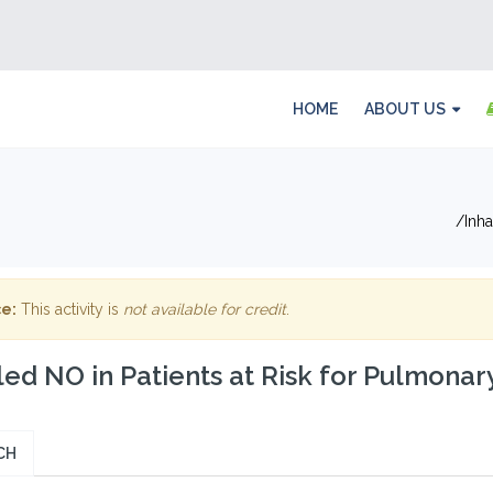
HOME
ABOUT US
Inh
e:
This activity is
not available for credit
.
led NO in Patients at Risk for Pulmona
CH