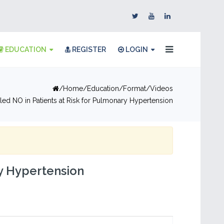
EDUCATION
REGISTER
LOGIN
Home
Education
Format
Videos
aled NO in Patients at Risk for Pulmonary Hypertension
ry Hypertension