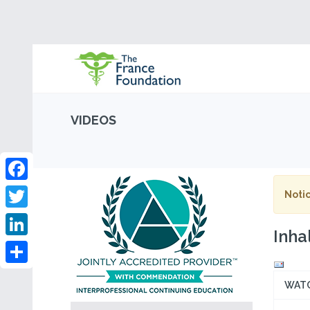
VIDEOS
Facebook
Notic
Twitter
Inha
LinkedIn
Share
WAT