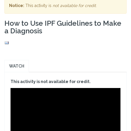
Notice:
This activity is
not available for credit
.
How to Use IPF Guidelines to Make
a Diagnosis
WATCH
This activity is not available for credit.