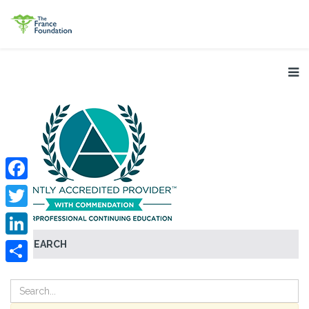
Facebook
Twitter
SEARCH
LinkedIn
Share