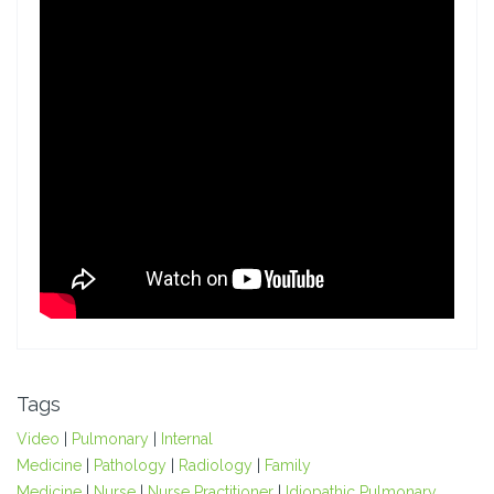
Tags
Video
|
Pulmonary
|
Internal
Medicine
|
Pathology
|
Radiology
|
Family
Medicine
|
Nurse
|
Nurse Practitioner
|
Idiopathic Pulmonary