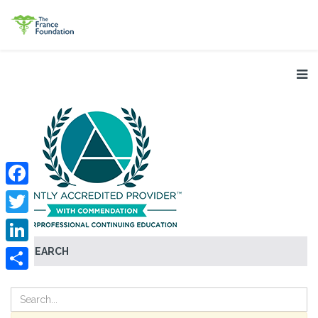
Facebook
Twitter
SEARCH
LinkedIn
Share