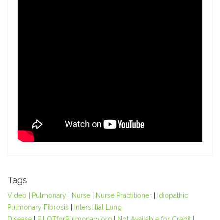
Tags
Video
|
Pulmonary
|
Nurse
|
Nurse Practitioner
|
Idiopathic
Pulmonary Fibrosis
|
Interstitial Lung
Disease
|
PILOTforPulmonary.org
|
Not Available for Credit
|