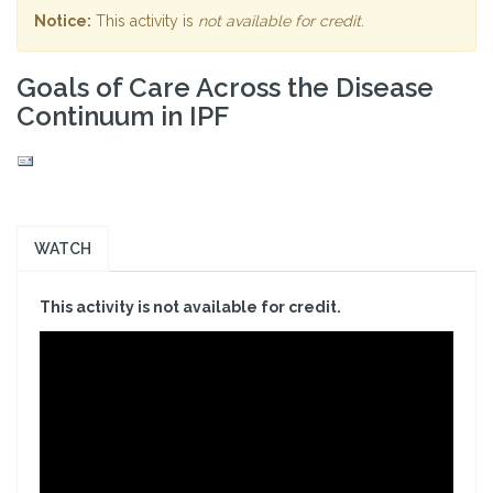
Notice:
This activity is
not available for credit
.
Goals of Care Across the Disease
Continuum in IPF
WATCH
This activity is not available for credit.