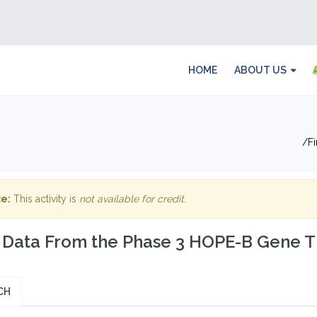
HOME
ABOUT US
F
e:
This activity is
not available for credit
.
t Data From the Phase 3 HOPE-B Gene T
CH