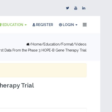
EDUCATION
REGISTER
LOGIN
Home
Education
Format
Videos
irst Data From the Phase 3 HOPE-B Gene Therapy Trial
herapy Trial