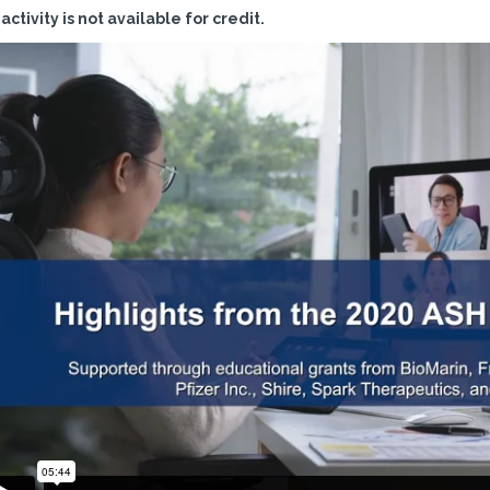
 activity is not available for credit.