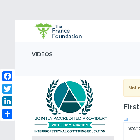
VIDEOS
Facebook
Notic
Twitter
Firs
LinkedIn
Share
WAT