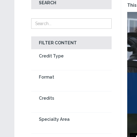
SEARCH
This
FILTER CONTENT
Credit Type
Format
Credits
Specialty Area