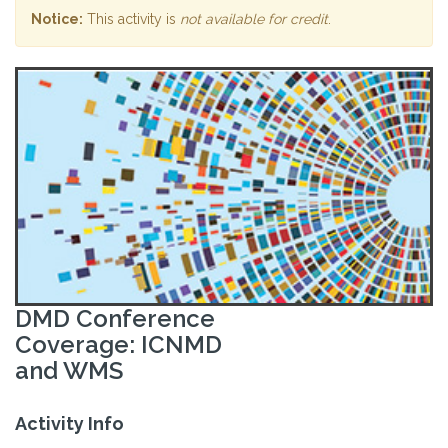
Notice:
This activity is
not available for credit
.
DMD Conference
Coverage: ICNMD
and WMS
Activity Info