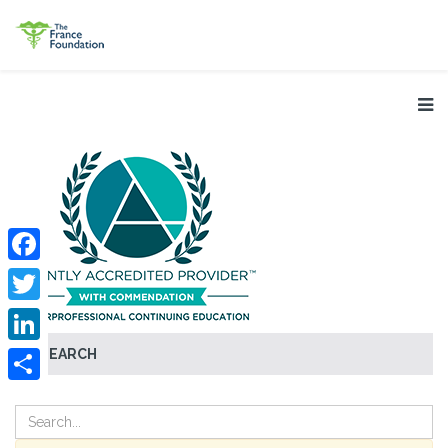
Facebook
Twitter
SEARCH
LinkedIn
Share