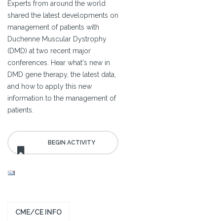
Experts from around the world
shared the latest developments on
management of patients with
Duchenne Muscular Dystrophy
(DMD) at two recent major
conferences. Hear what's new in
DMD gene therapy, the latest data,
and how to apply this new
information to the management of
patients.
CME/CE INFO