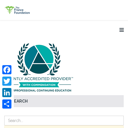
Facebook
Twitter
SEARCH
LinkedIn
Share