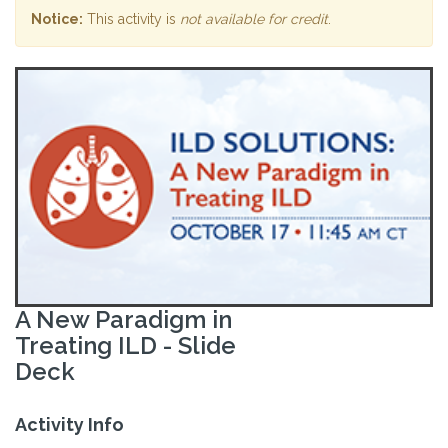
Notice:
This activity is
not available for credit
.
A New Paradigm in
Treating ILD - Slide
Deck
Activity Info