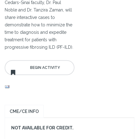
Cedars-Sinai faculty, Dr. Paul
Noble and Dr. Tanzira Zaman, will
share interactive cases to
demonstrate how to minimize the
time to diagnosis and expedite
treatment for patients with
progressive fibrosing ILD (PF-ILD).
CME/CE INFO
NOT AVAILABLE FOR CREDIT.