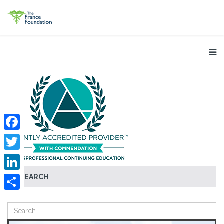
Facebook
Twitter
SEARCH
LinkedIn
Share