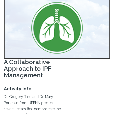
A Collaborative
Approach to IPF
Management
Activity Info
Dr. Gregory Tino and Dr. Mary
Porteous from UPENN present
several cases that demonstrate the