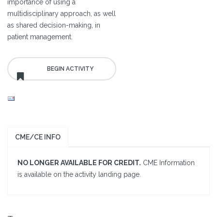
importance of using a
multidisciplinary approach, as well
as shared decision-making, in
patient management.
CME/CE INFO
NO LONGER AVAILABLE FOR CREDIT.
CME Information
is available on the activity landing page.