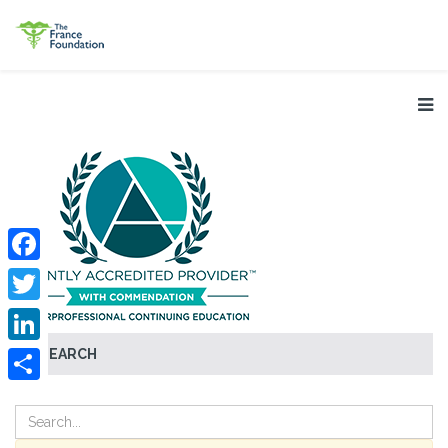
Facebook
Twitter
SEARCH
LinkedIn
Share