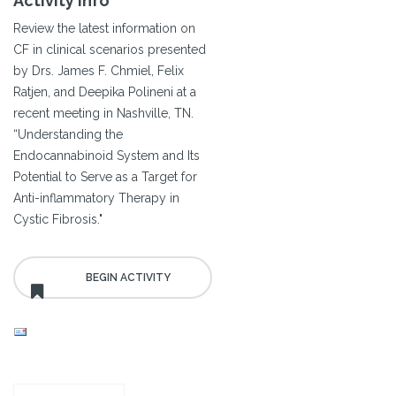
Activity Info
Review the latest information on
CF in clinical scenarios presented
by Drs. James F. Chmiel, Felix
Ratjen, and Deepika Polineni at a
recent meeting in Nashville, TN.
“Understanding the
Endocannabinoid System and Its
Potential to Serve as a Target for
Anti-inflammatory Therapy in
Cystic Fibrosis."