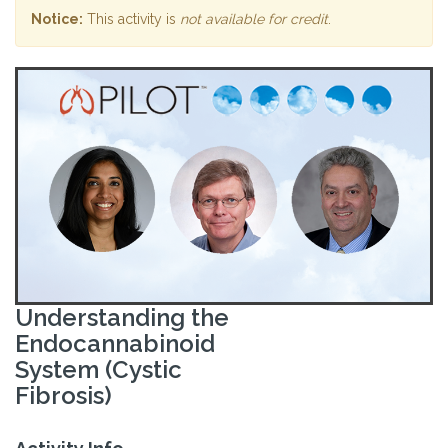
Notice:
This activity is
not available for credit
.
Understanding the
Endocannabinoid
System (Cystic
Fibrosis)