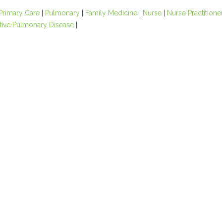
Primary Care
|
Pulmonary
|
Family Medicine
|
Nurse
|
Nurse Practitione
tive Pulmonary Disease
|