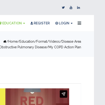
EDUCATION
REGISTER
LOGIN
Home
Education
Format
Videos
Disease Area
Obstructive Pulmonary Disease
My COPD Action Plan