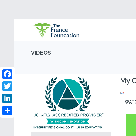
VIDEOS
My C
Facebook
Twitter
WAT
LinkedIn
Share