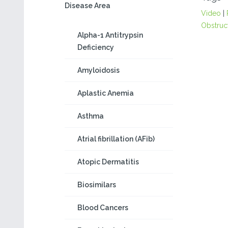
Disease Area
Video
|
Obstruc
Alpha-1 Antitrypsin
Deficiency
Amyloidosis
Aplastic Anemia
Asthma
Atrial fibrillation (AFib)
Atopic Dermatitis
Biosimilars
Blood Cancers