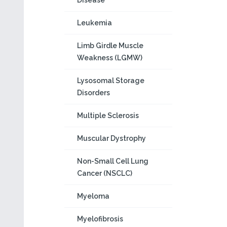
Disease
Leukemia
Limb Girdle Muscle
Weakness (LGMW)
Lysosomal Storage
Disorders
Multiple Sclerosis
Muscular Dystrophy
Non-Small Cell Lung
Cancer (NSCLC)
Myeloma
Myelofibrosis