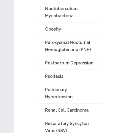
Nontuberculous
Mycobacteria
Obesity
Paroxysmal Nocturnal
Hemoglobinuria (PNH)
Postpartum Depression
Psoriasis
Pulmonary
Hypertension
Renal Cell Carcinoma
Respiratory Syncytial
Virus (RSV)