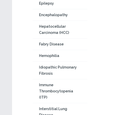
Epilepsy
Encephalopathy
Hepatocellular
Carcinoma (HCC)
Fabry Disease
Hemophilia
Idiopathic Pulmonary
Fibrosis
Immune
Thrombocytopenia
(ITP)
Interstitial Lung