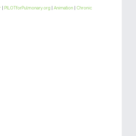
r
|
PILOTforPulmonary.org
|
Animation
|
Chronic