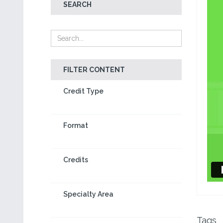
SEARCH
FILTER CONTENT
Credit Type
Format
Credits
Specialty Area
Tags