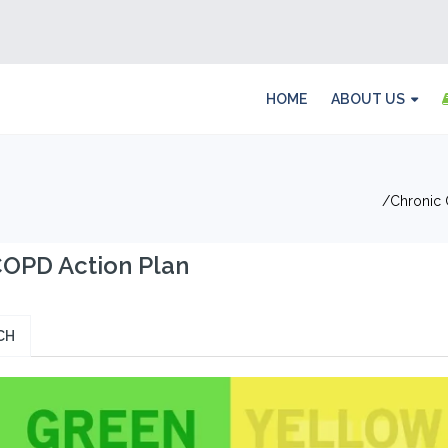
HOME
ABOUT US
Chronic 
OPD Action Plan
CH