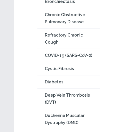
Bronchiectasis
Chronic Obstructive
Pulmonary Disease
Refractory Chronic
Cough
COVID-19 (SARS-CoV-2)
Cystic Fibrosis
Diabetes
Deep Vein Thrombosis
(DVT)
Duchenne Muscular
Dystrophy (DMD)