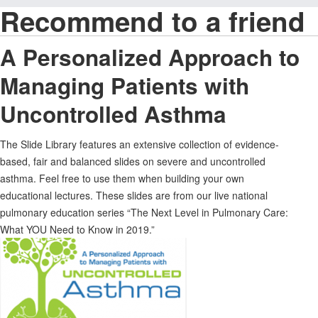
Recommend to a friend
A Personalized Approach to
Managing Patients with
Uncontrolled Asthma
The Slide Library features an extensive collection of evidence-
based, fair and balanced slides on severe and uncontrolled
asthma. Feel free to use them when building your own
educational lectures. These slides are from our live national
pulmonary education series “The Next Level in Pulmonary Care:
What YOU Need to Know in 2019.”