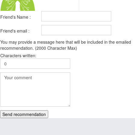
Friend's Name :
Friend's email :
You may provide a message here that will be included in the emailed
recommendation. (2000 Character Max)
Characters written:
Send recommendation