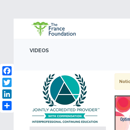
VIDEOS
Facebook
Notic
Twitter
LinkedIn
Share