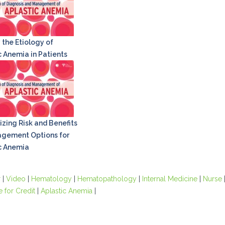
 the Etiology of
c Anemia in Patients
zing Risk and Benefits
gement Options for
c Anemia
r
|
Video
|
Hematology
|
Hematopathology
|
Internal Medicine
|
Nurse
e for Credit
|
Aplastic Anemia
|