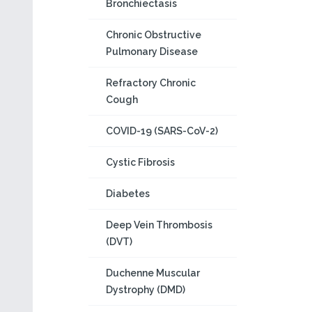
Bronchiectasis
Chronic Obstructive
Pulmonary Disease
Refractory Chronic
Cough
COVID-19 (SARS-CoV-2)
Cystic Fibrosis
Diabetes
Deep Vein Thrombosis
(DVT)
Duchenne Muscular
Dystrophy (DMD)