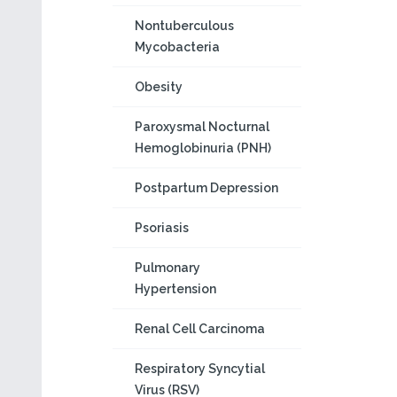
Nontuberculous
Mycobacteria
Obesity
Paroxysmal Nocturnal
Hemoglobinuria (PNH)
Postpartum Depression
Psoriasis
Pulmonary
Hypertension
Renal Cell Carcinoma
Respiratory Syncytial
Virus (RSV)