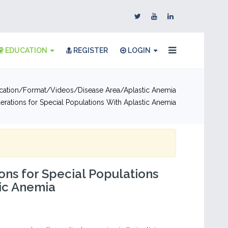
EDUCATION
REGISTER
LOGIN
cation
Format
Videos
Disease Area
Aplastic Anemia
erations for Special Populations With Aplastic Anemia
ons for Special Populations
ic Anemia