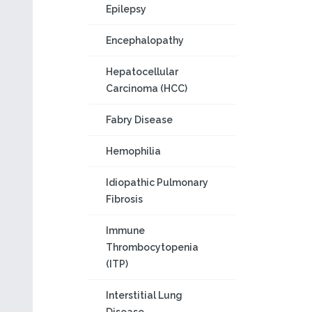
Epilepsy
Encephalopathy
Hepatocellular
Carcinoma (HCC)
Fabry Disease
Hemophilia
Idiopathic Pulmonary
Fibrosis
Immune
Thrombocytopenia
(ITP)
Interstitial Lung