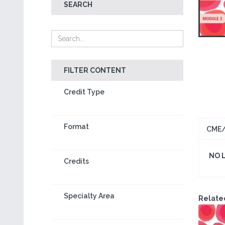
SEARCH
FILTER CONTENT
Credit Type
Format
CME/
NO 
Credits
Specialty Area
Relate