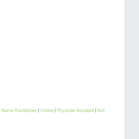
|
Nurse Practitioner
|
Online
|
Physician Assistant
|
Not