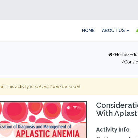
HOME
ABOUT US
Home
Edu
Consid
e:
This activity is
not available for credit
.
Considerati
With Aplast
Activity Info