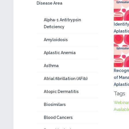
Disease Area
Alpha-1 Antitrypsin
Identify
Deficiency
Aplasti
Amyloidosis
Aplastic Anemia
Asthma
Recogni
of Mana
Atrial fibrillation (AFib)
Aplasti
Atopic Dermatitis
Tags
Webina
Biosimilars
Availabl
Blood Cancers