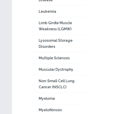
Disease
Leukemia
Limb Girdle Muscle
Weakness (LGMW)
Lysosomal Storage
Disorders
Multiple Sclerosis
Muscular Dystrophy
Non-Small Cell Lung
Cancer (NSCLC)
Myeloma
Myelofibrosis