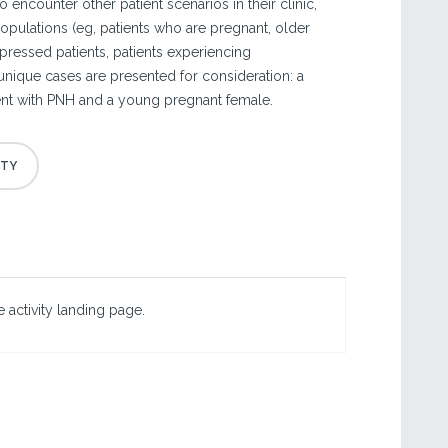
o encounter other patient scenarios in their clinic,
populations (eg, patients who are pregnant, older
ressed patients, patients experiencing
unique cases are presented for consideration: a
ent with PNH and a young pregnant female.
 activity landing page.