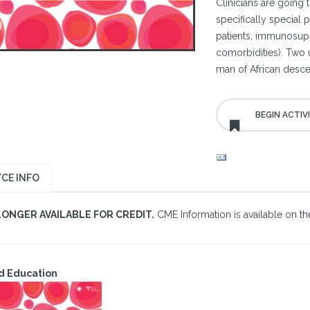
Clinicians are going t
specifically special 
patients, immunosupp
comorbidities). Two 
man of African desc
CE INFO
LONGER AVAILABLE FOR CREDIT.
CME Information is available on the
d Education