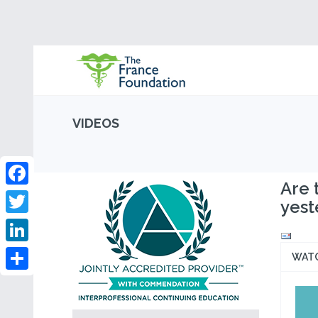
VIDEOS
Are 
Facebook
yest
Twitter
LinkedIn
WAT
Share