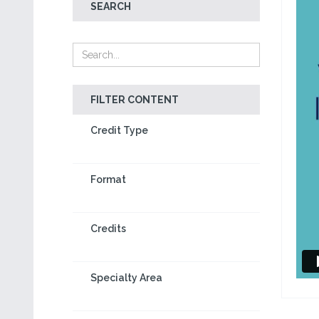
SEARCH
FILTER CONTENT
Credit Type
Format
Credits
Specialty Area