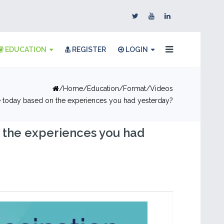
EDUCATION
REGISTER
LOGIN
Home
Education
Format
Videos
 today based on the experiences you had yesterday?
 the experiences you had