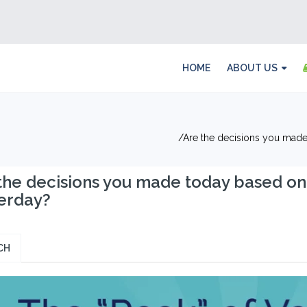
HOME
ABOUT US
Are the decisions you made
the decisions you made today based on
erday?
CH