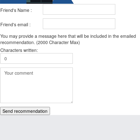
Friend's Name :
Friend's email :
You may provide a message here that will be included in the emailed
recommendation. (2000 Character Max)
Characters written:
Send recommendation