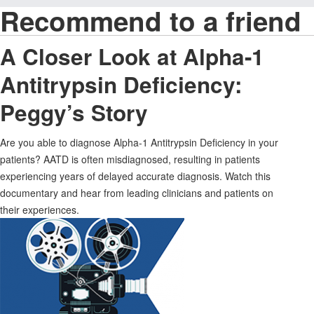
Recommend to a friend
A Closer Look at Alpha-1
Antitrypsin Deficiency:
Peggy’s Story
Are you able to diagnose Alpha-1 Antitrypsin Deficiency in your
patients? AATD is often misdiagnosed, resulting in patients
experiencing years of delayed accurate diagnosis. Watch this
documentary and hear from leading clinicians and patients on
their experiences.