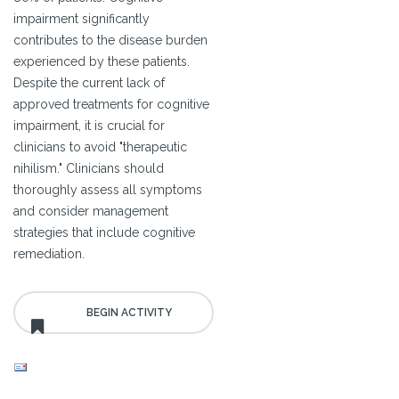
impairment significantly
contributes to the disease burden
experienced by these patients.
Despite the current lack of
approved treatments for cognitive
impairment, it is crucial for
clinicians to avoid "therapeutic
nihilism." Clinicians should
thoroughly assess all symptoms
and consider management
strategies that include cognitive
remediation.