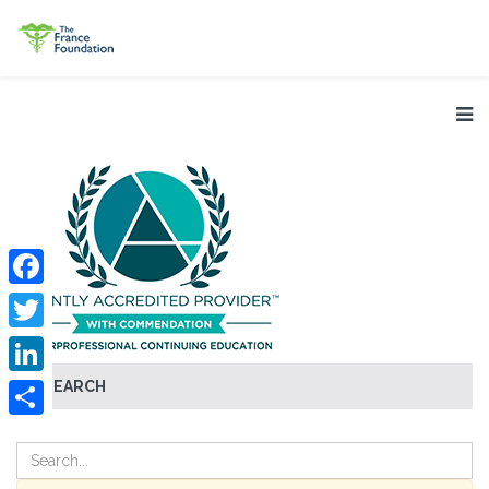
Facebook
Twitter
SEARCH
LinkedIn
Share