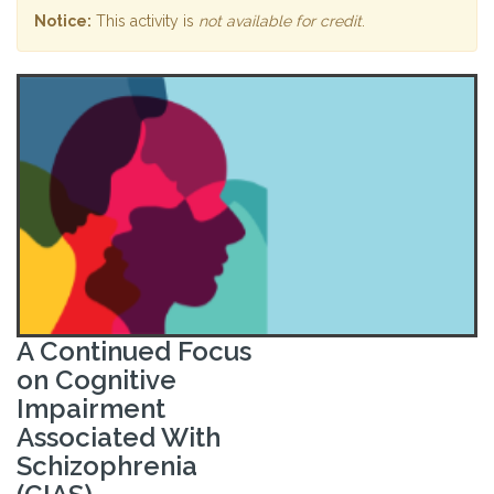
Notice:
This activity is
not available for credit
.
A Continued Focus
on Cognitive
Impairment
Associated With
Schizophrenia