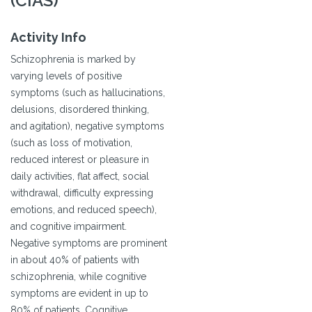
(CIAS)
Activity Info
Schizophrenia is marked by
varying levels of positive
symptoms (such as hallucinations,
delusions, disordered thinking,
and agitation), negative symptoms
(such as loss of motivation,
reduced interest or pleasure in
daily activities, flat affect, social
withdrawal, difficulty expressing
emotions, and reduced speech),
and cognitive impairment.
Negative symptoms are prominent
in about 40% of patients with
schizophrenia, while cognitive
symptoms are evident in up to
80% of patients. Cognitive