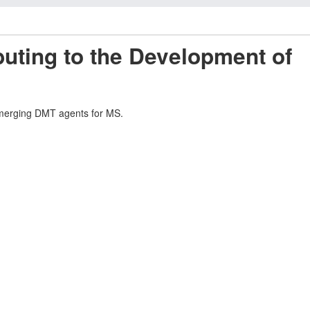
uting to the Development of
d emerging DMT agents for MS.