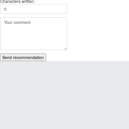
Characters written:
Send recommendation