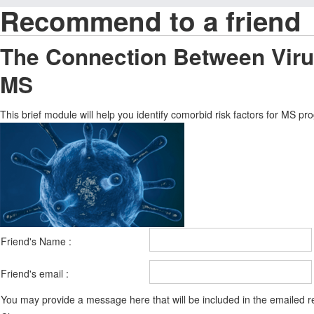
Recommend to a friend
The Connection Between Virus
MS
This brief module will help you identify comorbid risk factors for MS p
Friend's Name :
Friend's email :
You may provide a message here that will be included in the emailed