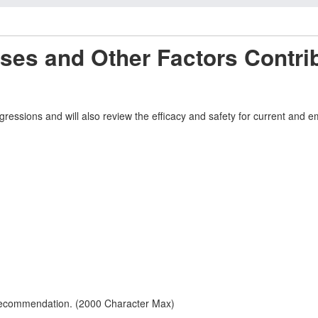
es and Other Factors Contrib
rogressions and will also review the efficacy and safety for current an
 recommendation. (2000 Character Max)