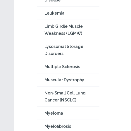
Disease
Leukemia
Limb Girdle Muscle
Weakness (LGMW)
Lysosomal Storage
Disorders
Multiple Sclerosis
Muscular Dystrophy
Non-Small Cell Lung
Cancer (NSCLC)
Myeloma
Myelofibrosis