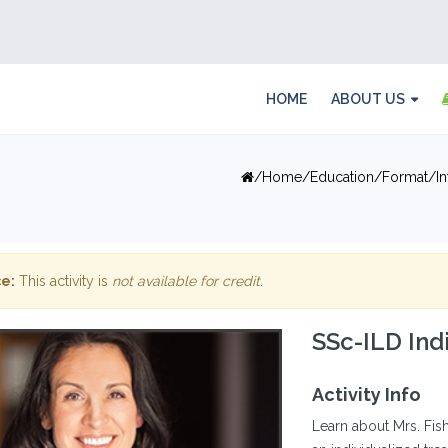
HOME
ABOUT US
Home
Education
Format
I
e:
This activity is
not available for credit
.
SSc-ILD Ind
Activity Info
Learn about Mrs. Fis