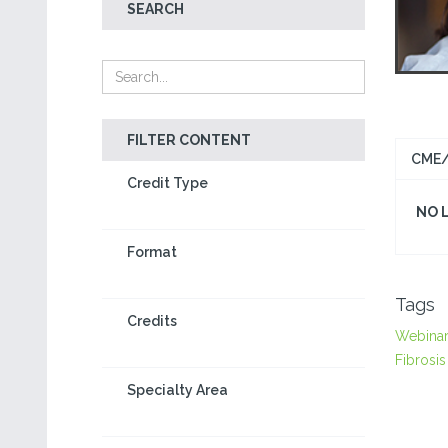
SEARCH
FILTER CONTENT
CME/
Credit Type
NO 
Format
Tags
Credits
Webina
Fibrosis
Specialty Area