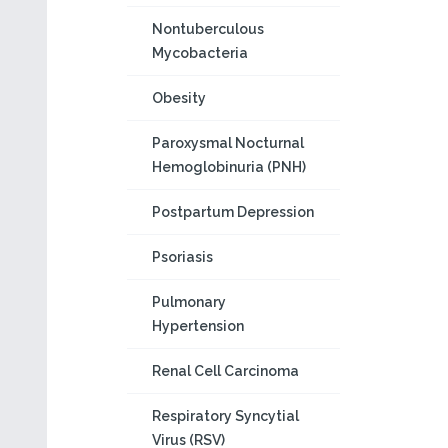
Nontuberculous
Mycobacteria
Obesity
Paroxysmal Nocturnal
Hemoglobinuria (PNH)
Postpartum Depression
Psoriasis
Pulmonary
Hypertension
Renal Cell Carcinoma
Respiratory Syncytial
Virus (RSV)