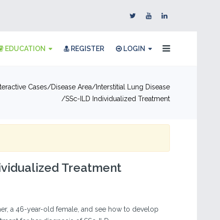
EDUCATION
REGISTER
LOGIN
nteractive Cases
Disease Area
Interstitial Lung Disease
SSc-ILD Individualized Treatment
ividualized Treatment
her, a 46-year-old female, and see how to develop