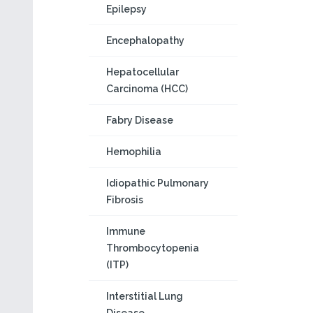
Epilepsy
Encephalopathy
Hepatocellular
Carcinoma (HCC)
Fabry Disease
Hemophilia
Idiopathic Pulmonary
Fibrosis
Immune
Thrombocytopenia
(ITP)
Interstitial Lung