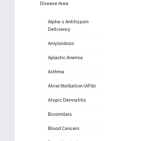
Disease Area
Alpha-1 Antitrypsin
Deficiency
Amyloidosis
Aplastic Anemia
Asthma
Atrial fibrillation (AFib)
Atopic Dermatitis
Biosimilars
Blood Cancers