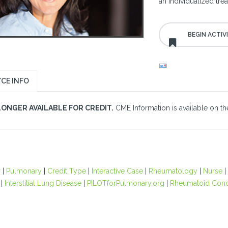
an individualized tre
CE INFO
LONGER AVAILABLE FOR CREDIT.
CME Information is available on the
r
|
Pulmonary
|
Credit Type
|
Interactive Case
|
Rheumatology
|
Nurse
|
|
Interstitial Lung Disease
|
PILOTforPulmonary.org
|
Rheumatoid Cond