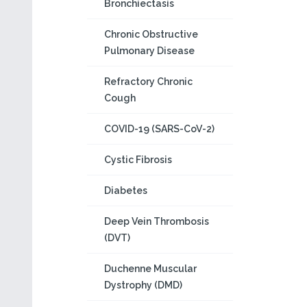
Bronchiectasis
Chronic Obstructive
Pulmonary Disease
Refractory Chronic
Cough
COVID-19 (SARS-CoV-2)
Cystic Fibrosis
Diabetes
Deep Vein Thrombosis
(DVT)
Duchenne Muscular
Dystrophy (DMD)