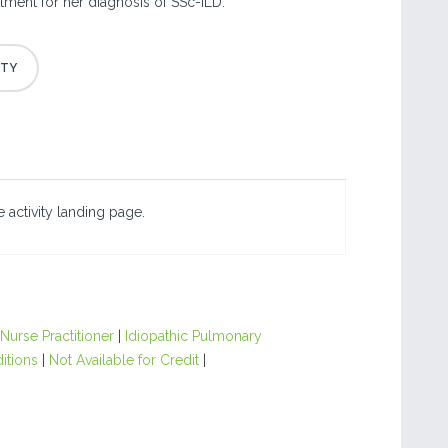
atment for her diagnosis of SSc-ILD.
 activity landing page.
Nurse Practitioner
|
Idiopathic Pulmonary
itions
|
Not Available for Credit
|