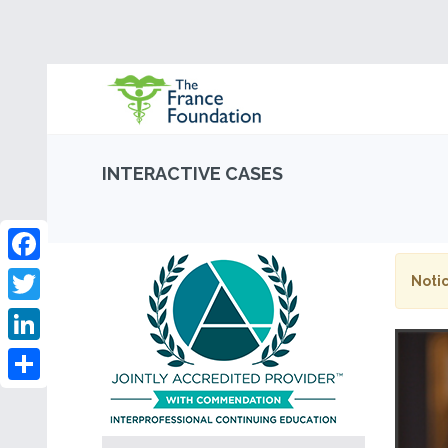
INTERACTIVE CASES
Facebook
Notic
Twitter
LinkedIn
Share