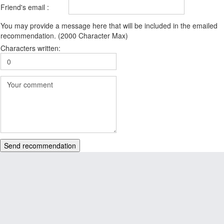
Friend's email :
You may provide a message here that will be included in the emailed
recommendation. (2000 Character Max)
Characters written:
Send recommendation