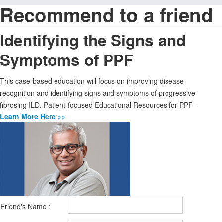
Recommend to a friend
Identifying the Signs and
Symptoms of PPF
This case-based education will focus on improving disease
recognition and identifying signs and symptoms of progressive
fibrosing ILD. Patient-focused Educational Resources for PPF -
Learn More Here >>
Friend's Name :