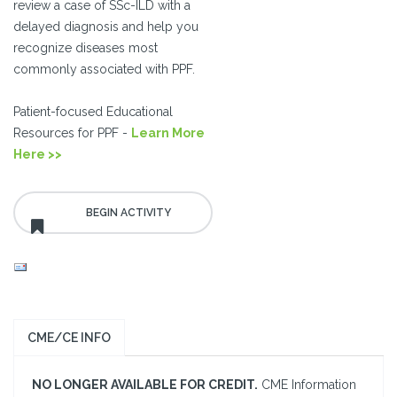
review a case of SSc-ILD with a
delayed diagnosis and help you
recognize diseases most
commonly associated with PPF.
Patient-focused Educational
Resources for PPF -
Learn More
Here >>
CME/CE INFO
NO LONGER AVAILABLE FOR CREDIT.
CME Information