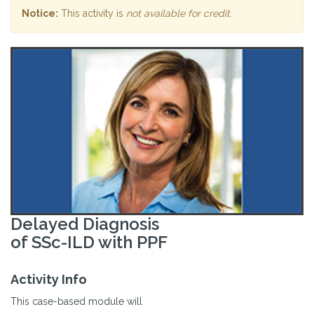
Notice:
This activity is
not available for credit
.
Delayed Diagnosis
of SSc-ILD with PPF
Activity Info
This case-based module will