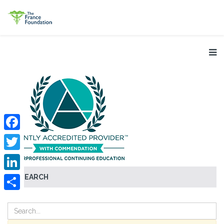
Facebook
Twitter
SEARCH
LinkedIn
Share