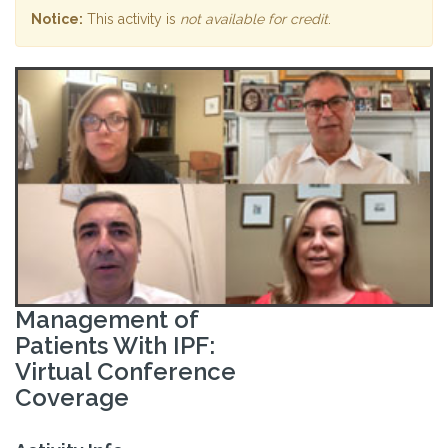
Notice:
This activity is
not available for credit
.
Management of
Patients With IPF:
Virtual Conference
Coverage