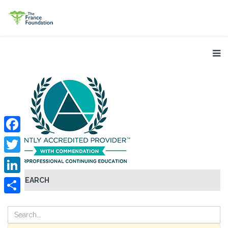
Facebook
Twitter
SEARCH
LinkedIn
Share