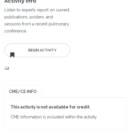
Activity Info
Listen to experts report on current
publications, posters, and
sessions from a recent pulmonary
conference.
CME/CE INFO
This activity is not available for credit.
CME Information is included within the activity.