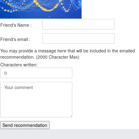
Friend's Name :
Friend's email :
You may provide a message here that will be included in the emailed
recommendation. (2000 Character Max)
Characters written:
Send recommendation