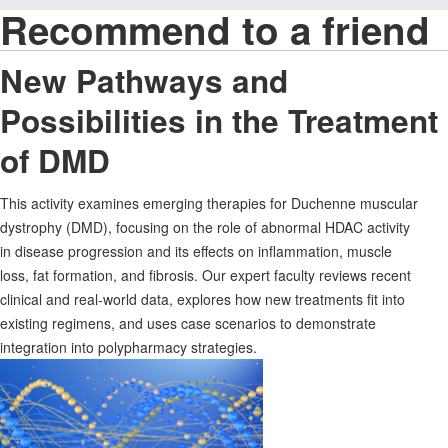
Recommend to a friend
New Pathways and
Possibilities in the Treatment
of DMD
This activity examines emerging therapies for Duchenne muscular
dystrophy (DMD), focusing on the role of abnormal HDAC activity
in disease progression and its effects on inflammation, muscle
loss, fat formation, and fibrosis. Our expert faculty reviews recent
clinical and real-world data, explores how new treatments fit into
existing regimens, and uses case scenarios to demonstrate
integration into polypharmacy strategies.