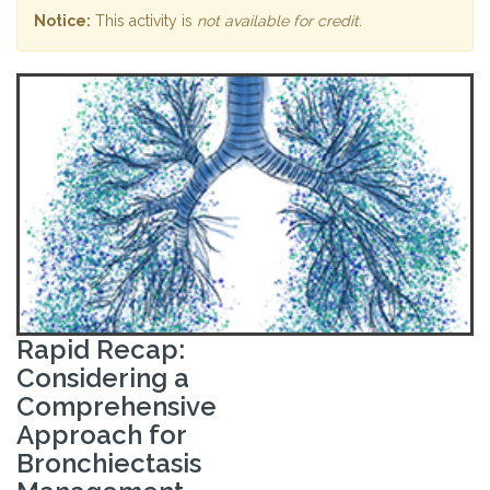
Notice:
This activity is
not available for credit
.
Rapid Recap:
Considering a
Comprehensive
Approach for
Bronchiectasis