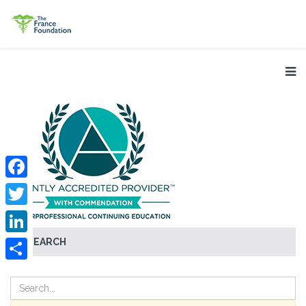
Facebook
Twitter
SEARCH
LinkedIn
Share