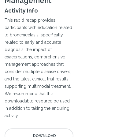
Management
Activity Info
This rapid recap provides
participants with education related
to bronchiectasis, specifically
related to early and accurate
diagnosis, the impact of
exacerbations, comprehensive
management approaches that
consider multiple disease drivers,
and the latest clinical trial results
supporting multimodal treatment.
We recommend that this
downloadable resource be used
in addition to taking the enduring
activity.