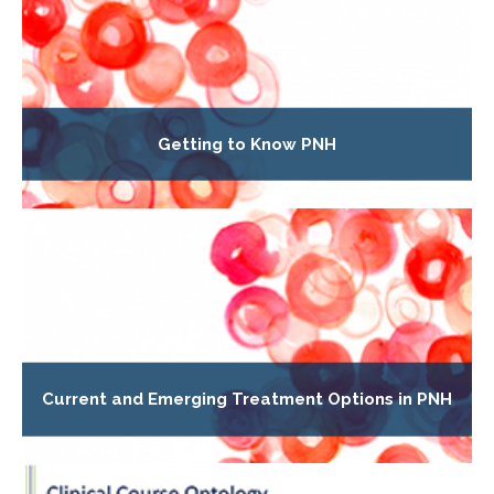
Getting to Know PNH
Current and Emerging Treatment Options in PNH