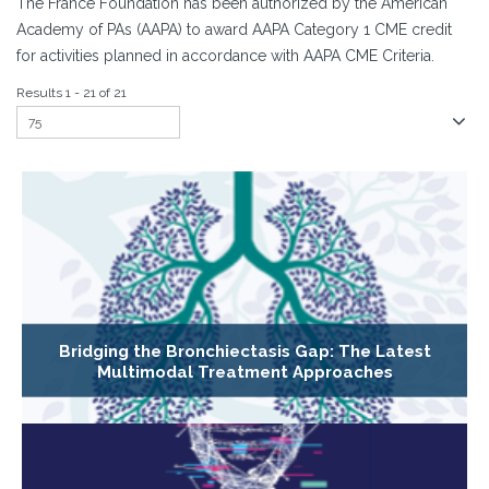
The France Foundation has been authorized by the American
Academy of PAs (AAPA) to award AAPA Category 1 CME credit
for activities planned in accordance with AAPA CME Criteria.
Results 1 - 21 of 21
Bridging the Bronchiectasis Gap: The Latest
Multimodal Treatment Approaches