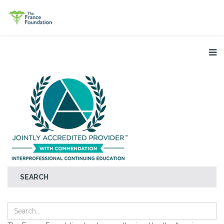
SEARCH