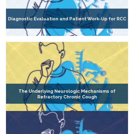
Diagnostic Evaluation and Patient Work-Up for RCC
The Underlying Neurologic Mechanisms of
Refractory Chronic Cough