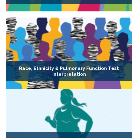
Race, Ethnicity & Pulmonary Function Test
Interpretation