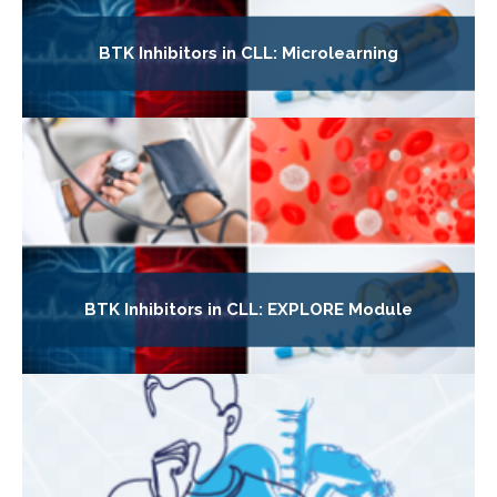
BTK Inhibitors in CLL: Microlearning
BTK Inhibitors in CLL: EXPLORE Module