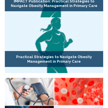
IMPACT Publication: Practical Strategies to
Navigate Obesity Management in Primary Care
Practical Strategies to Navigate Obesity
Management in Primary Care