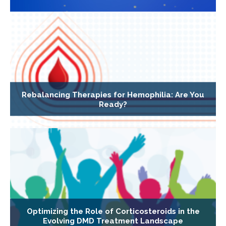
Rebalancing Therapies for Hemophilia: Are You
Ready?
Optimizing the Role of Corticosteroids in the
Evolving DMD Treatment Landscape