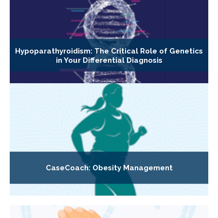
Hypoparathyroidism: The Critical Role of Genetics
in Your Differential Diagnosis
CaseCoach: Obesity Management