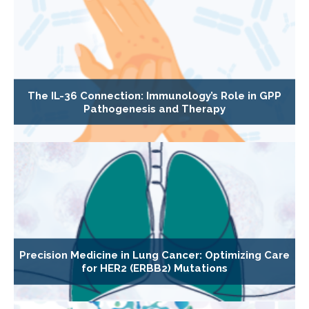
The IL-36 Connection: Immunology’s Role in GPP
Pathogenesis and Therapy
Precision Medicine in Lung Cancer: Optimizing Care
for HER2 (ERBB2) Mutations