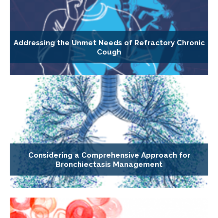
Addressing the Unmet Needs of Refractory Chronic
Cough
Considering a Comprehensive Approach for
Bronchiectasis Management