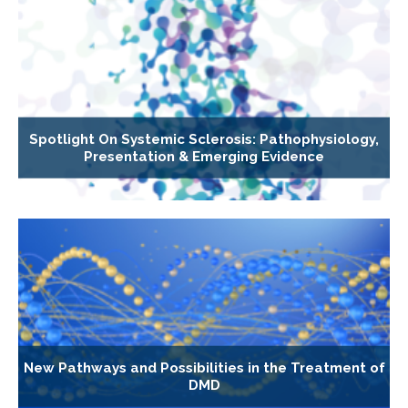
Spotlight On Systemic Sclerosis: Pathophysiology,
Presentation & Emerging Evidence
New Pathways and Possibilities in the Treatment of
DMD