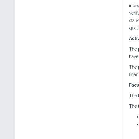
indep
verif
stand
qual
Acti
The 
have 
The 
finan
Facu
The f
The f