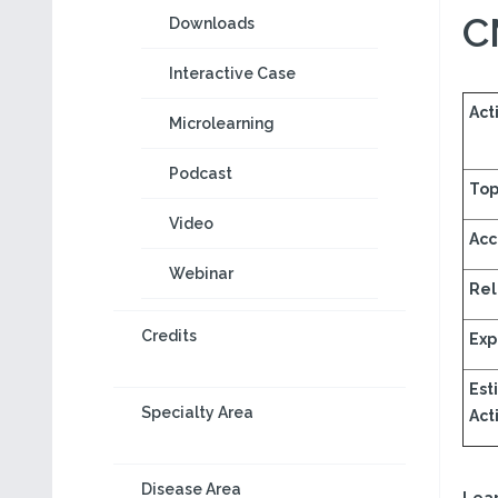
C
Downloads
Interactive Case
Acti
Microlearning
Podcast
Top
Video
Acc
Webinar
Rel
Credits
Exp
Est
Specialty Area
Acti
Disease Area