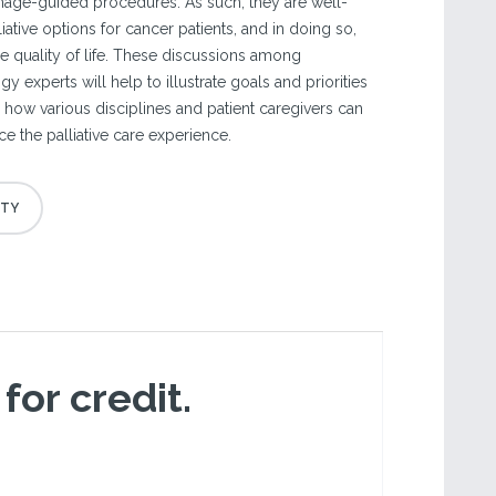
image-guided procedures. As such, they are well-
liative options for cancer patients, and in doing so,
 quality of life. These discussions among
y experts will help to illustrate goals and priorities
nd how various disciplines and patient caregivers can
e the palliative care experience.
 for credit.