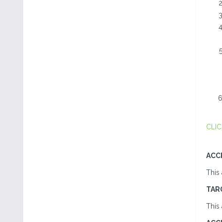
CLIC
ACC
This 
TAR
This 