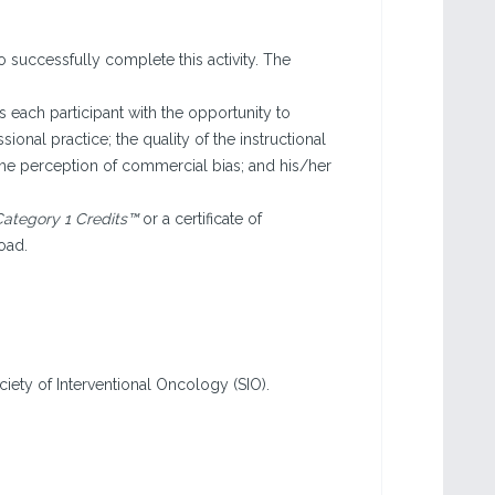
o successfully complete this activity. The
each participant with the opportunity to
sional practice; the quality of the instructional
the perception of commercial bias; and his/her
ategory 1 Credits™
or a certificate of
oad.
ciety of Interventional Oncology (SIO).