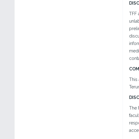
DIS
TFF 
unlab
preli
disc
infor
medi
conta
COM
This 
Teru
DIS
The 
facul
respo
accep