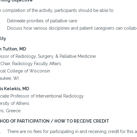
ning Objective
completion of the activity, participants should be able to:
Delineate priorities of palliative care
Discuss how various disciplines and patient caregivers can collab
lty
 Tutton, MD
ssor of Radiology, Surgery, & Palliative Medicine
Chair, Radiology Faculty Affairs
cal College of Wisconsin
aukee, WI
is Kelekis, MD
ciate Professor of Interventional Radiology
rsity of Athens
ns, Greece
HOD OF PARTICIPATION / HOW TO RECEIVE CREDIT
There are no fees for participating in and receiving credit for this ac