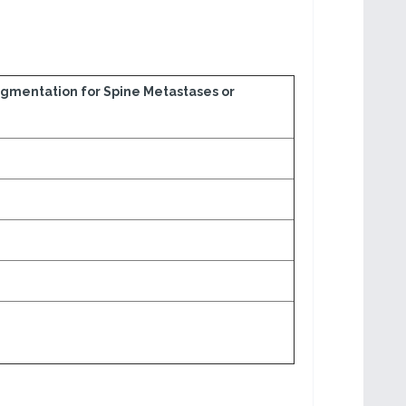
ugmentation for Spine Metastases or