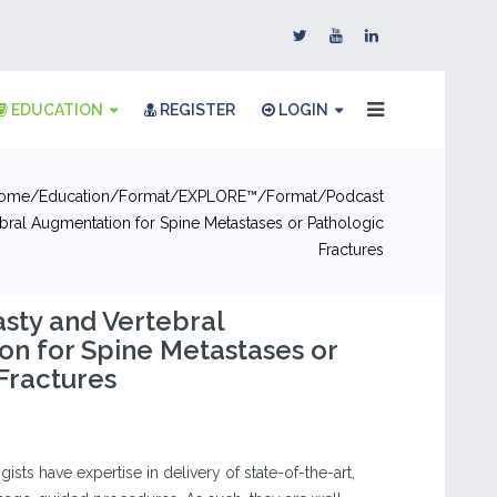
EDUCATION
REGISTER
LOGIN
ome
Education
Format
EXPLORE™
Format
Podcast
bral Augmentation for Spine Metastases or Pathologic
Fractures
sty and Vertebral
n for Spine Metastases or
Fractures
ists have expertise in delivery of state-of-the-art,