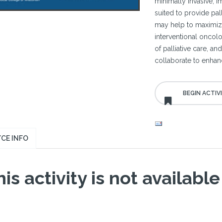
minimally invasive, 
suited to provide pal
may help to maximize
interventional oncolog
of palliative care, a
collaborate to enhanc
CE INFO
is activity is not available