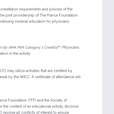
creditation requirements and policies of the
he joint providership of The France Foundation
ntinuing medical education for physicians.
 0.50
AMA PRA Category 1 Credit(s)
™. Physicians
ion in the activity.
 may utilize activities that are certified by
wal by the ANCC. A certificate of attendance will
nce Foundation (TFF) and the Society of
ol the content of an educational activity disclose
 resolve all conflicts of interest to ensure