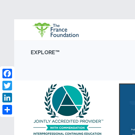
EXPLORE™
Facebook
Twitter
LinkedIn
Share