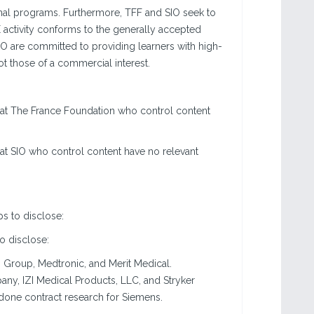
tional programs. Furthermore, TFF and SIO seek to
CE activity conforms to the generally accepted
IO are committed to providing learners with high-
t those of a commercial interest.
 at The France Foundation who control content
at SIO who control content have no relevant
ps to disclose:
to disclose:
 Group, Medtronic, and Merit Medical.
ny, IZI Medical Products, LLC, and Stryker
done contract research for Siemens.