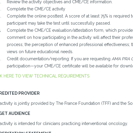
Review the activity objectives and CME/CE information.
Complete the CME/CE activity
Complete the online posttest. A score of at least 75% is required t
participant may take the test until successfully passed.
Complete the CME/CE evaluation/attestation form, which provides 
comment on how participating in the activity will affect their profes
process; the perception of enhanced professional effectiveness; 
views on future educational needs.
Credit documentation/reporting: If you are requesting
AMA PRA C
participation—your CME/CE certificate will be available for downl
K HERE TO VIEW TECHNICAL REQUIREMENTS
REDITED PROVIDER
activity is jointly provided by The France Foundation (TFF) and the So
GET AUDIENCE
activity is intended for clinicians practicing interventional oncology.