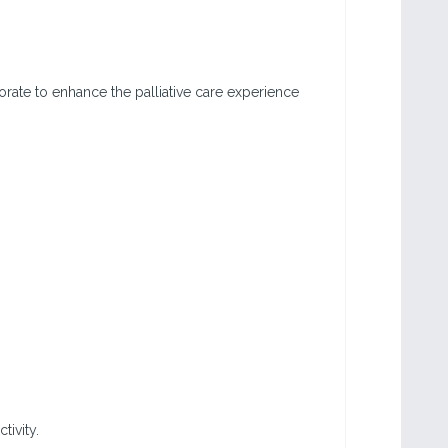
orate to enhance the palliative care experience
tivity.