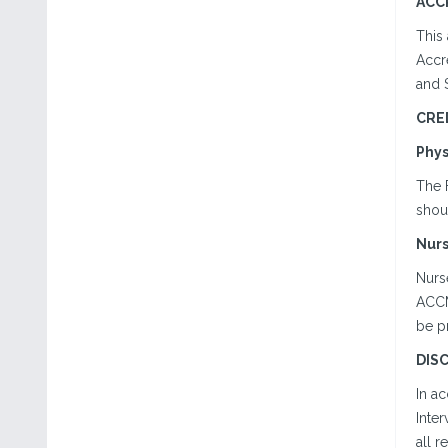
ACC
This
Accr
and 
CRE
Phys
The 
shoul
Nur
Nurse
ACCME
be p
DIS
In a
Inter
all r