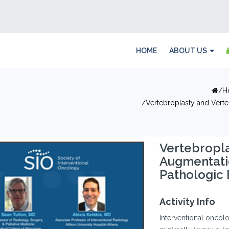
HOME
ABOUT US
H
Vertebroplasty and Verte
Vertebropla
Augmentatio
Pathologic 
Activity Info
Interventional oncolog