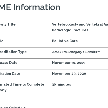
ME Information
vity Title
Vertebroplasty and Vertebral A
Pathologic Fractures
ic
Palliative Care
reditation Type
AMA PRA Category 1 Credits™
ease Date
November 30, 2019
iration Date
November 29, 2020
imated Time to Complete
30 minutes
vity