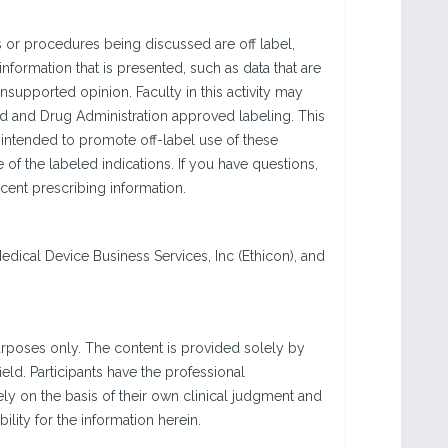
 or procedures being discussed are off label,
information that is presented, such as data that are
nsupported opinion. Faculty in this activity may
od and Drug Administration approved labeling. This
 intended to promote off-label use of these
f the labeled indications. If you have questions,
cent prescribing information.
Medical Device Business Services, Inc (Ethicon), and
urposes only. The content is provided solely by
eld. Participants have the professional
ly on the basis of their own clinical judgment and
ity for the information herein.