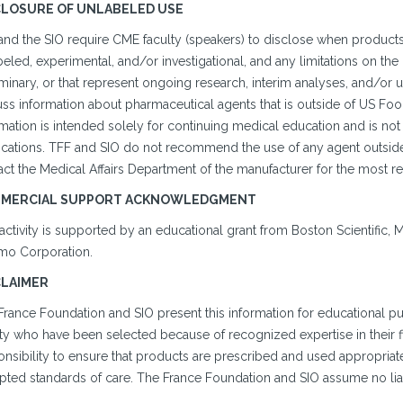
CLOSURE OF UNLABELED USE
and the SIO require CME faculty (speakers) to disclose when products
eled, experimental, and/or investigational, and any limitations on the 
minary, or that represent ongoing research, interim analyses, and/or u
uss information about pharmaceutical agents that is outside of US Fo
mation is intended solely for continuing medical education and is not
cations. TFF and SIO do not recommend the use of any agent outside o
ct the Medical Affairs Department of the manufacturer for the most re
MERCIAL SUPPORT ACKNOWLEDGMENT
activity is supported by an educational grant from Boston Scientific, 
mo Corporation.
CLAIMER
France Foundation and SIO present this information for educational p
ty who have been selected because of recognized expertise in their fi
nsibility to ensure that products are prescribed and used appropriate
ted standards of care. The France Foundation and SIO assume no liabil