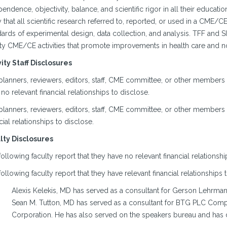
endence, objectivity, balance, and scientific rigor in all their educa
y that all scientific research referred to, reported, or used in a CME/
ards of experimental design, data collection, and analysis. TFF and S
ity CME/CE activities that promote improvements in health care and no
vity Staff Disclosures
planners, reviewers, editors, staff, CME committee, or other members
no relevant financial relationships to disclose.
planners, reviewers, editors, staff, CME committee, or other members 
cial relationships to disclose.
lty Disclosures
ollowing faculty report that they have no relevant financial relationshi
ollowing faculty report that they have relevant financial relationships 
Alexis Kelekis, MD has served as a consultant for Gerson Lehrman
Sean M. Tutton, MD has served as a consultant for BTG PLC Compa
Corporation. He has also served on the speakers bureau and has 