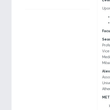
Lear
Upon 
Facu
Sean
Profe
Vice 
Medi
Milw
Alex
Asso
Unive
Athe
MET