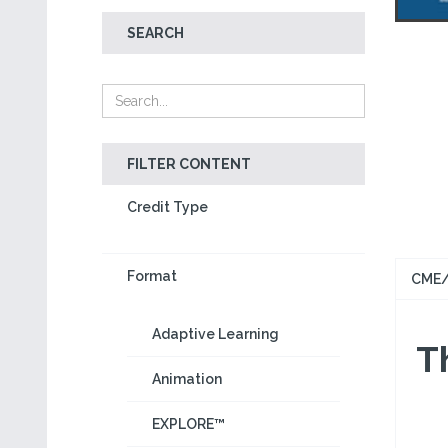
SEARCH
FILTER CONTENT
Credit Type
Format
CME/
Adaptive Learning
Th
Animation
EXPLORE™