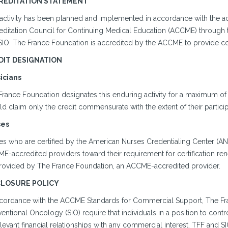
REDITATION STATEMENT
 activity has been planned and implemented in accordance with the ac
editation Council for Continuing Medical Education (ACCME) through t
SIO. The France Foundation is accredited by the ACCME to provide co
DIT DESIGNATION
icians
France Foundation designates this enduring activity for a maximum of
d claim only the credit commensurate with the extent of their participat
ses
s who are certified by the American Nurses Credentialing Center (ANCC)
-accredited providers toward their requirement for certification rene
rovided by The France Foundation, an ACCME-accredited provider.
CLOSURE POLICY
ccordance with the ACCME Standards for Commercial Support, The Fra
ventional Oncology (SIO) require that individuals in a position to contr
elevant financial relationships with any commercial interest. TFF and SIO