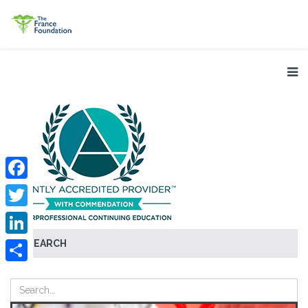
Facebook
Twitter
SEARCH
LinkedIn
Share