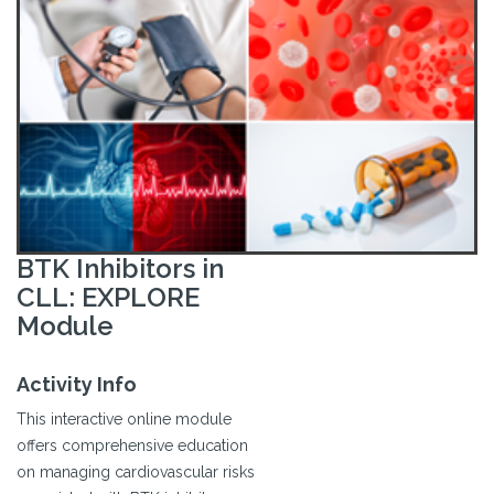
BTK Inhibitors in
CLL: EXPLORE
Module
Activity Info
This interactive online module
offers comprehensive education
on managing cardiovascular risks