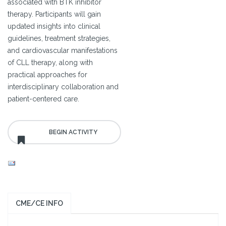
associated with BTK inhibitor
therapy. Participants will gain
updated insights into clinical
guidelines, treatment strategies,
and cardiovascular manifestations
of CLL therapy, along with
practical approaches for
interdisciplinary collaboration and
patient-centered care.
CME/CE INFO