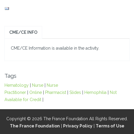
CME/CE INFO
CME/CE Information is available in the activity.
Tags
Hematology
|
Nurse
|
Nurse
Practitioner
|
Online
|
Pharmacist
|
Slides
|
Hemophilia
|
Not
Available for Credit
|
Copyright © 2026 The France Foundation All Rights Reserved.
The France Foundation
|
Privacy Policy
|
Terms of Use