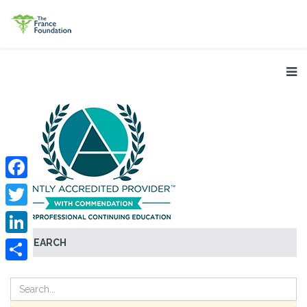
Facebook
Twitter
SEARCH
LinkedIn
Share