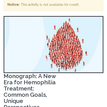
Notice:
This activity is
not available for credit
.
Monograph: A New
Era for Hemophilia
Treatment:
Common Goals,
Unique