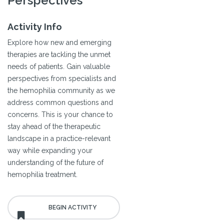
Perspectives
Activity Info
Explore how new and emerging
therapies are tackling the unmet
needs of patients. Gain valuable
perspectives from specialists and
the hemophilia community as we
address common questions and
concerns. This is your chance to
stay ahead of the therapeutic
landscape in a practice-relevant
way while expanding your
understanding of the future of
hemophilia treatment.