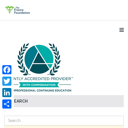
Facebook
Twitter
SEARCH
LinkedIn
Share