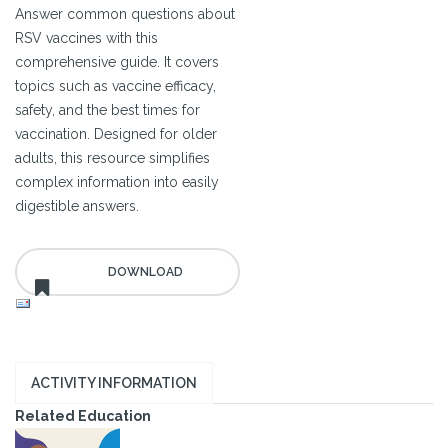
Answer common questions about
RSV vaccines with this
comprehensive guide. It covers
topics such as vaccine efficacy,
safety, and the best times for
vaccination. Designed for older
adults, this resource simplifies
complex information into easily
digestible answers.
ACTIVITY INFORMATION
Related Education