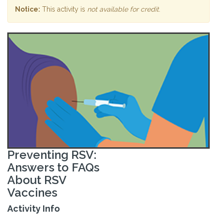
Notice:
This activity is
not available for credit
.
Preventing RSV:
Answers to FAQs
About RSV
Vaccines
Activity Info