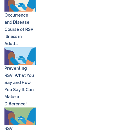
Occurrence
and Disease
Course of RSV
Illness in
Adults
Preventing
RSV: What You
Say and How
You Say It Can
Make a
Difference!
RSV