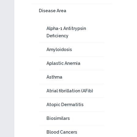
Disease Area
Alpha-1 Antitrypsin
Deficiency
Amyloidosis
Aplastic Anemia
Asthma
Atrial fibrillation (AFib)
Atopic Dermatitis
Biosimilars
Blood Cancers