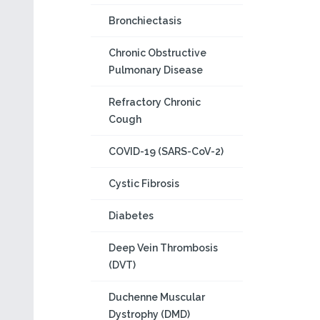
Bronchiectasis
Chronic Obstructive
Pulmonary Disease
Refractory Chronic
Cough
COVID-19 (SARS-CoV-2)
Cystic Fibrosis
Diabetes
Deep Vein Thrombosis
(DVT)
Duchenne Muscular
Dystrophy (DMD)