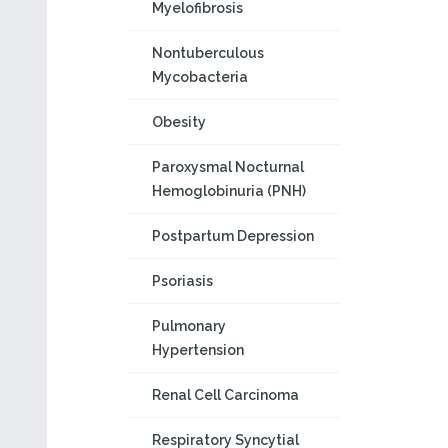
Myelofibrosis
Nontuberculous
Mycobacteria
Obesity
Paroxysmal Nocturnal
Hemoglobinuria (PNH)
Postpartum Depression
Psoriasis
Pulmonary
Hypertension
Renal Cell Carcinoma
Respiratory Syncytial