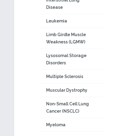
Interstitial Lung
Disease
Leukemia
Limb Girdle Muscle
Weakness (LGMW)
Lysosomal Storage
Disorders
Multiple Sclerosis
Muscular Dystrophy
Non-Small Cell Lung
Cancer (NSCLC)
Myeloma