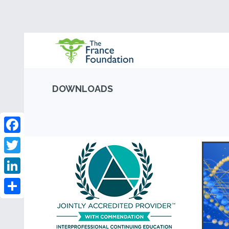
DOWNLOADS
Facebook
Twitter
LinkedIn
Share