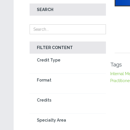
SEARCH
FILTER CONTENT
Credit Type
Tags
Internal M
Format
Practitione
Credits
Specialty Area