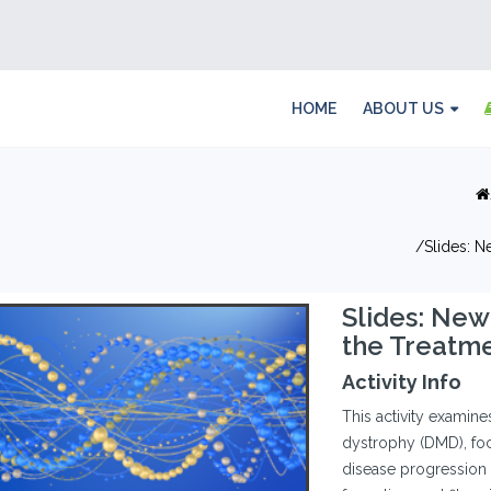
HOME
ABOUT US
Slides: N
Slides: New
the Treatm
Activity Info
This activity examin
dystrophy (DMD), foc
disease progression a