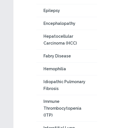
Epilepsy
Encephalopathy
Hepatocellular
Carcinoma (HCC)
Fabry Disease
Hemophilia
Idiopathic Pulmonary
Fibrosis
Immune
Thrombocytopenia
(ITP)