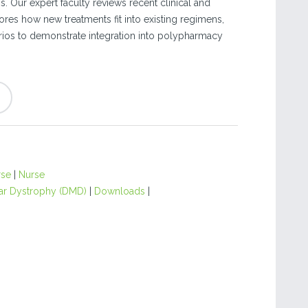
is. Our expert faculty reviews recent clinical and
ores how new treatments fit into existing regimens,
ios to demonstrate integration into polypharmacy
rse
|
Nurse
r Dystrophy (DMD)
|
Downloads
|