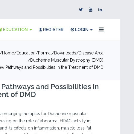
EDUCATION
REGISTER
LOGIN
Home
Education
Format
Downloads
Disease Area
Duchenne Muscular Dystrophy (DMD)
ew Pathways and Possibilities in the Treatment of DMD
 Pathways and Possibilities in
ent of DMD
es emerging therapies for Duchenne muscular
using on the role of abnormal HDAC activity in
nd its effects on inflammation, muscle loss, fat