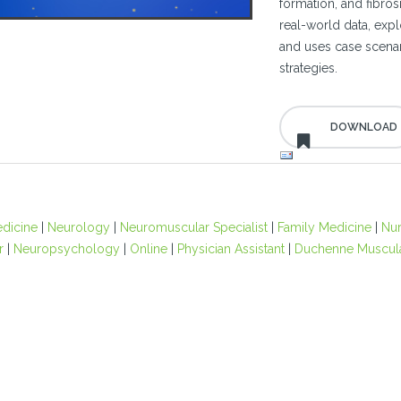
formation, and fibros
real-world data, expl
and uses case scenar
strategies.
edicine
|
Neurology
|
Neuromuscular Specialist
|
Family Medicine
|
Nu
r
|
Neuropsychology
|
Online
|
Physician Assistant
|
Duchenne Muscula