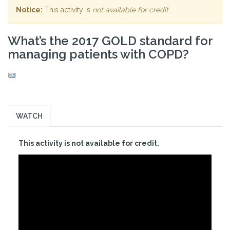
Notice:
This activity is
not available for credit
.
What’s the 2017 GOLD standard for
managing patients with COPD?
WATCH
This activity is not available for credit.