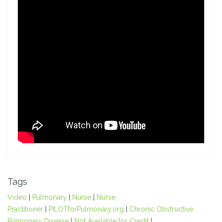
Tags
Video
|
Pulmonary
|
Nurse
|
Nurse
Practitioner
|
PILOTforPulmonary.org
|
Chronic Obstructive
Pulmonary Disease
|
Not Available for Credit
|