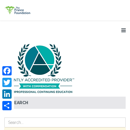
Facebook
Twitter
SEARCH
LinkedIn
Share