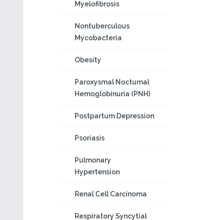
Myelofibrosis
Nontuberculous
Mycobacteria
Obesity
Paroxysmal Nocturnal
Hemoglobinuria (PNH)
Postpartum Depression
Psoriasis
Pulmonary
Hypertension
Renal Cell Carcinoma
Respiratory Syncytial