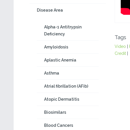
Disease Area
Alpha-1 Antitrypsin
Deficiency
Tags
Video
|
Amyloidosis
Credit
|
Aplastic Anemia
Asthma
Atrial fibrillation (AFib)
Atopic Dermatitis
Biosimilars
Blood Cancers