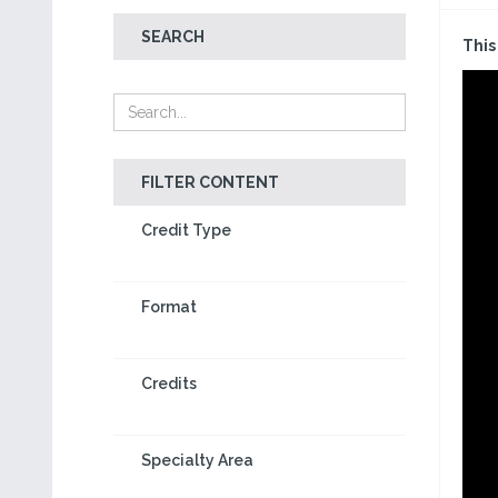
SEARCH
This
FILTER CONTENT
Credit Type
Format
Credits
Specialty Area