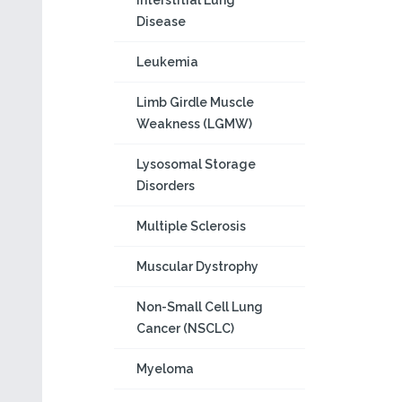
Interstitial Lung
Disease
Leukemia
Limb Girdle Muscle
Weakness (LGMW)
Lysosomal Storage
Disorders
Multiple Sclerosis
Muscular Dystrophy
Non-Small Cell Lung
Cancer (NSCLC)
Myeloma