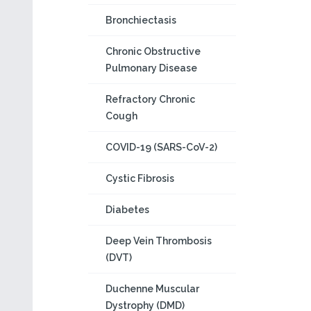
Bronchiectasis
Chronic Obstructive
Pulmonary Disease
Refractory Chronic
Cough
COVID-19 (SARS-CoV-2)
Cystic Fibrosis
Diabetes
Deep Vein Thrombosis
(DVT)
Duchenne Muscular
Dystrophy (DMD)