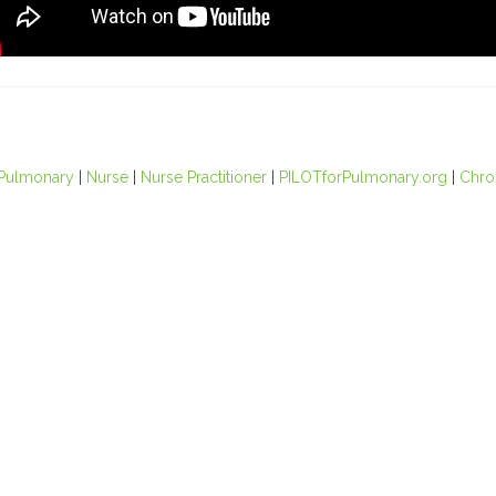
Pulmonary
|
Nurse
|
Nurse Practitioner
|
PILOTforPulmonary.org
|
Chro