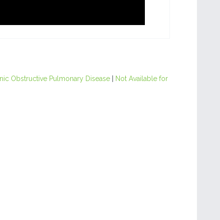
nic Obstructive Pulmonary Disease
|
Not Available for