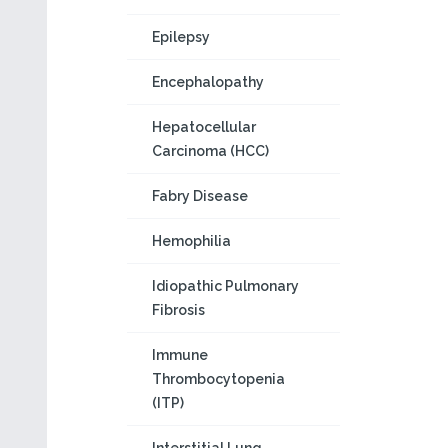
Epilepsy
Encephalopathy
Hepatocellular
Carcinoma (HCC)
Fabry Disease
Hemophilia
Idiopathic Pulmonary
Fibrosis
Immune
Thrombocytopenia
(ITP)