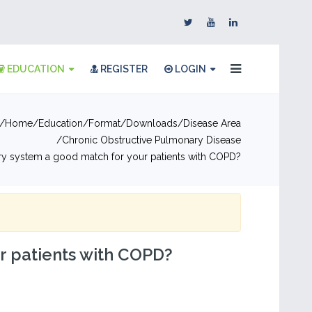
EDUCATION
REGISTER
LOGIN
Home
Education
Format
Downloads
Disease Area
Chronic Obstructive Pulmonary Disease
ery system a good match for your patients with COPD?
ur patients with COPD?