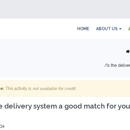
HOME
ABOUT US
Is the deliv
e:
This activity is
not available for credit
.
he delivery system a good match for yo
CH