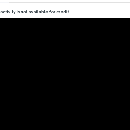
 activity is not available for credit.