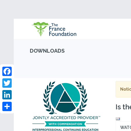
DOWNLOADS
Facebook
Notic
Twitter
LinkedIn
Is t
Share
WAT