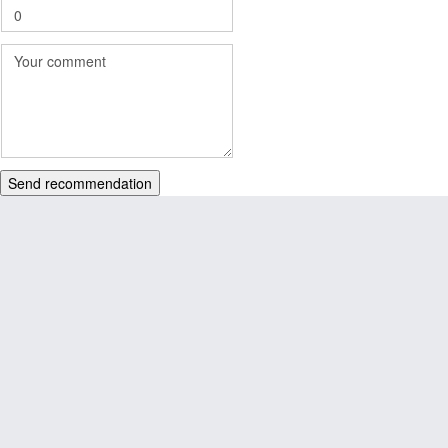
Send recommendation