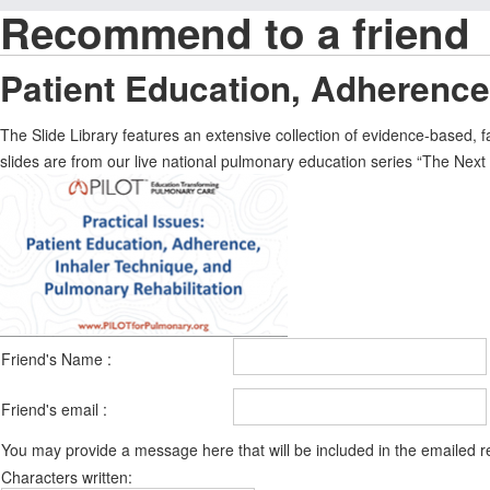
Recommend to a friend
Patient Education, Adherence
The Slide Library features an extensive collection of evidence-based,
slides are from our live national pulmonary education series “The Ne
Friend's Name :
Friend's email :
You may provide a message here that will be included in the emailed
Characters written: