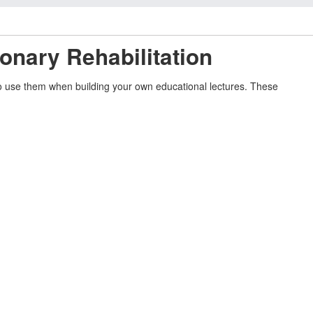
onary Rehabilitation
 to use them when building your own educational lectures. These