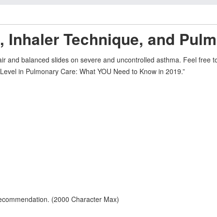
, Inhaler Technique, and Pulm
 fair and balanced slides on severe and uncontrolled asthma. Feel free
xt Level in Pulmonary Care: What YOU Need to Know in 2019.”
 recommendation. (2000 Character Max)