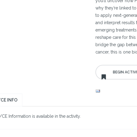
you’ll uncover how H
why they’re linked t
to apply next-generat
and interpret results
emerging treatments
reshape care for this
bridge the gap betwee
cancer, this is one b
CE INFO
E Information is available in the activity.