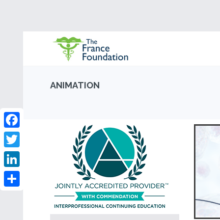
ANIMATION
Facebook
Twitter
LinkedIn
Share