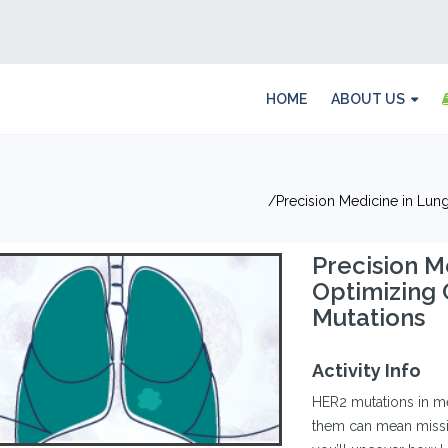
HOME
ABOUT US
Precision Medicine in Lun
Precision M
Optimizing 
Mutations
Activity Info
HER2 mutations in 
them can mean missing 