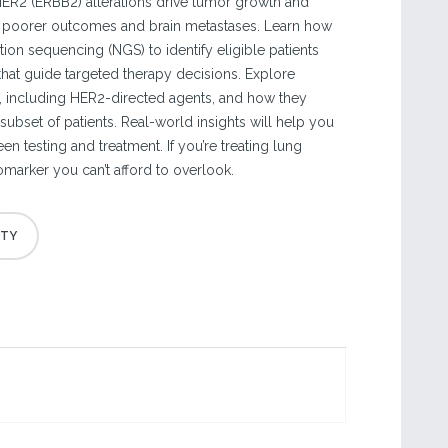
ER2 (ERBB2) alterations drive tumor growth and
o poorer outcomes and brain metastases. Learn how
ion sequencing (NGS) to identify eligible patients
 that guide targeted therapy decisions. Explore
, including HER2-directed agents, and how they
 subset of patients. Real-world insights will help you
n testing and treatment. If you’re treating lung
iomarker you can’t afford to overlook.