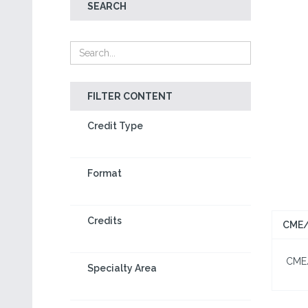
SEARCH
FILTER CONTENT
Credit Type
Format
Credits
CME/
CME/C
Specialty Area