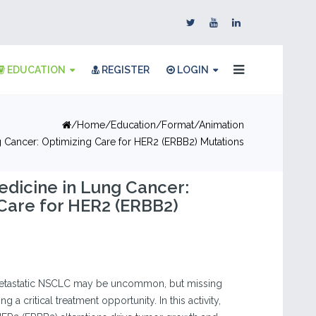
EDUCATION
REGISTER
LOGIN
Home
Education
Format
Animation
g Cancer: Optimizing Care for HER2 (ERBB2) Mutations
edicine in Lung Cancer:
Care for HER2 (ERBB2)
metastatic NSCLC may be uncommon, but missing
a critical treatment opportunity. In this activity,