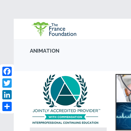
ANIMATION
Facebook
Twitter
LinkedIn
Share