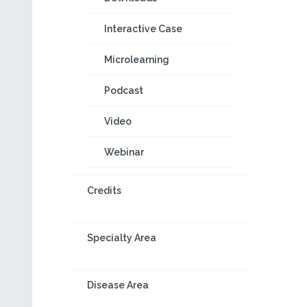
Interactive Case
Microlearning
Podcast
Video
Webinar
Credits
Specialty Area
Disease Area