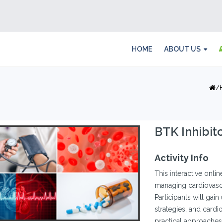
HOME
ABOUT US
BTK Inhibit
Activity Info
This interactive onl
managing cardiovascu
Participants will gain
strategies, and cardi
practical approaches 