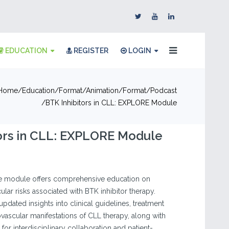
EDUCATION
REGISTER
LOGIN
Home
Education
Format
Animation
Format
Podcast
BTK Inhibitors in CLL: EXPLORE Module
ors in CLL: EXPLORE Module
ine module offers comprehensive education on
lar risks associated with BTK inhibitor therapy.
 updated insights into clinical guidelines, treatment
ovascular manifestations of CLL therapy, along with
for interdisciplinary collaboration and patient-