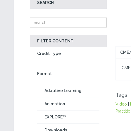
SEARCH
FILTER CONTENT
CME/
Credit Type
CME/C
Format
Adaptive Learning
Tags
Animation
Video
|
Practiti
EXPLORE™
Downloads