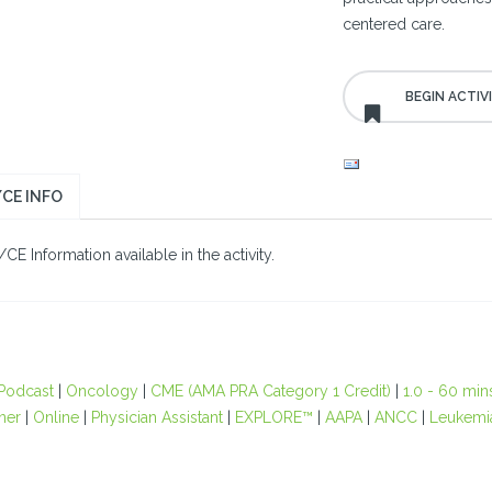
centered care.
CE INFO
E Information available in the activity.
Podcast
|
Oncology
|
CME (AMA PRA Category 1 Credit)
|
1.0 - 60 min
oner
|
Online
|
Physician Assistant
|
EXPLORE™
|
AAPA
|
ANCC
|
Leukemi