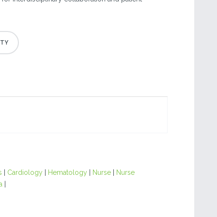
s
|
Cardiology
|
Hematology
|
Nurse
|
Nurse
a
|