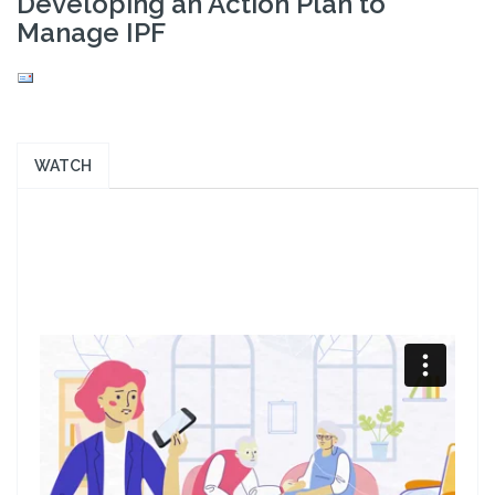
Developing an Action Plan to
Manage IPF
WATCH