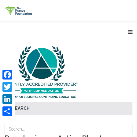
Facebook
Twitter
SEARCH
LinkedIn
Share