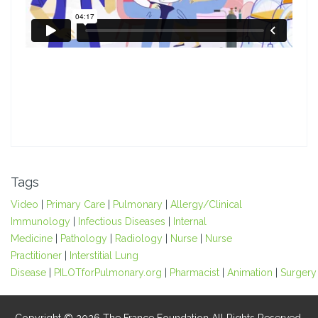
Tags
Video
|
Primary Care
|
Pulmonary
|
Allergy/Clinical
Immunology
|
Infectious Diseases
|
Internal
Medicine
|
Pathology
|
Radiology
|
Nurse
|
Nurse
Practitioner
|
Interstitial Lung
Disease
|
PILOTforPulmonary.org
|
Pharmacist
|
Animation
|
Surgery