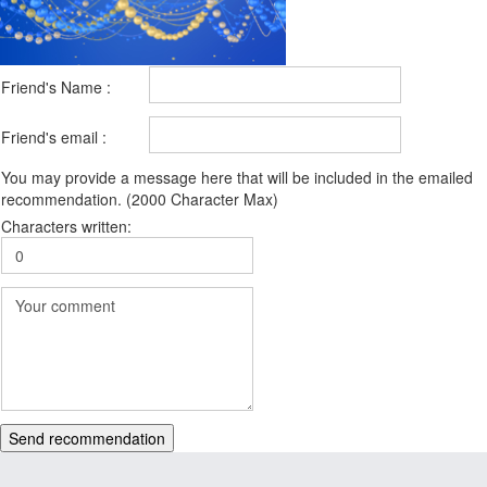
Friend's Name :
Friend's email :
You may provide a message here that will be included in the emailed
recommendation. (2000 Character Max)
Characters written:
Send recommendation