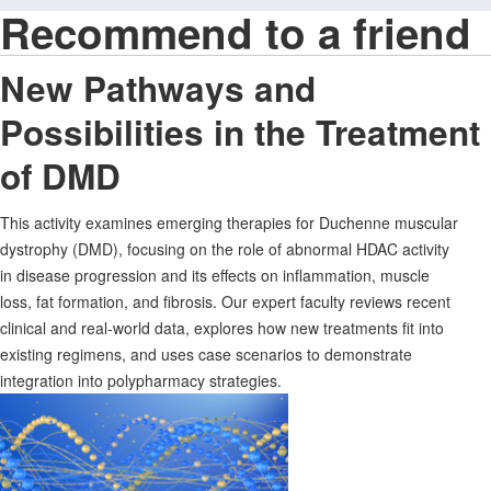
Recommend to a friend
New Pathways and
Possibilities in the Treatment
of DMD
This activity examines emerging therapies for Duchenne muscular
dystrophy (DMD), focusing on the role of abnormal HDAC activity
in disease progression and its effects on inflammation, muscle
loss, fat formation, and fibrosis. Our expert faculty reviews recent
clinical and real-world data, explores how new treatments fit into
existing regimens, and uses case scenarios to demonstrate
integration into polypharmacy strategies.