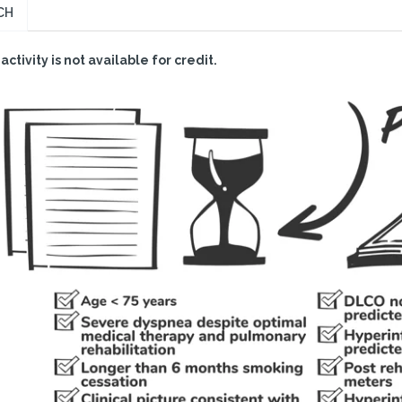
CH
 activity is not available for credit.