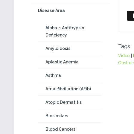
Disease Area
Alpha-1 Antitrypsin
Deficiency
Tags
Amyloidosis
Video
|
Aplastic Anemia
Obstruc
Asthma
Atrial fibrillation (AFib)
Atopic Dermatitis
Biosimilars
Blood Cancers