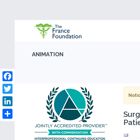
ANIMATION
Facebook
Notic
Twitter
LinkedIn
Surg
Pati
Share