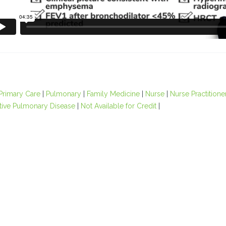
Primary Care
|
Pulmonary
|
Family Medicine
|
Nurse
|
Nurse Practitione
tive Pulmonary Disease
|
Not Available for Credit
|