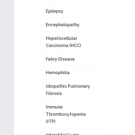
Epilepsy
Encephalopathy
Hepatocellular
Carcinoma (HCC)
Fabry Disease
Hemophilia
Idiopathic Pulmonary
Fibrosis
Immune
Thrombocytopenia
(ITP)