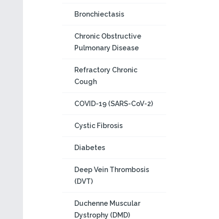
Bronchiectasis
Chronic Obstructive
Pulmonary Disease
Refractory Chronic
Cough
COVID-19 (SARS-CoV-2)
Cystic Fibrosis
Diabetes
Deep Vein Thrombosis
(DVT)
Duchenne Muscular
Dystrophy (DMD)