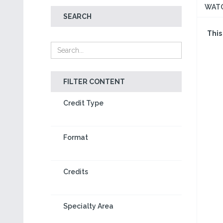
WAT
SEARCH
This
FILTER CONTENT
Credit Type
Format
Credits
Specialty Area