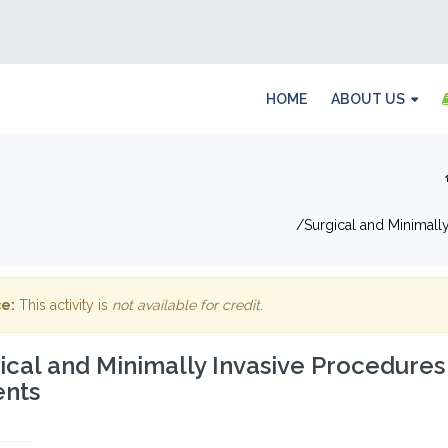
HOME
ABOUT US
Surgical and Minimally
e:
This activity is
not available for credit
.
ical and Minimally Invasive Procedures
ents