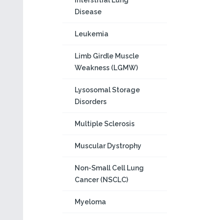
Interstitial Lung
Disease
Leukemia
Limb Girdle Muscle
Weakness (LGMW)
Lysosomal Storage
Disorders
Multiple Sclerosis
Muscular Dystrophy
Non-Small Cell Lung
Cancer (NSCLC)
Myeloma