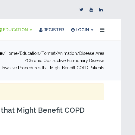
EDUCATION
REGISTER
LOGIN
Home
Education
Format
Animation
Disease Area
Chronic Obstructive Pulmonary Disease
 Invasive Procedures that Might Benefit COPD Patients
 that Might Benefit COPD