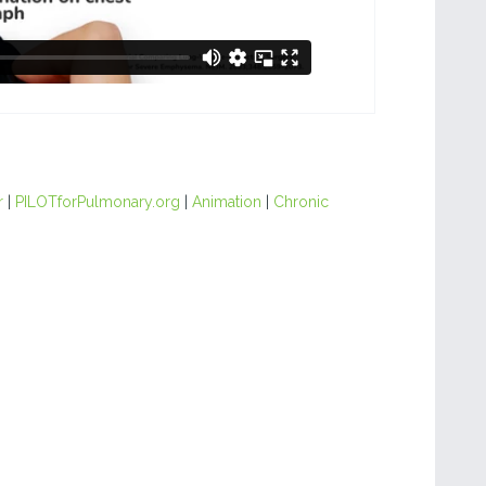
r
|
PILOTforPulmonary.org
|
Animation
|
Chronic