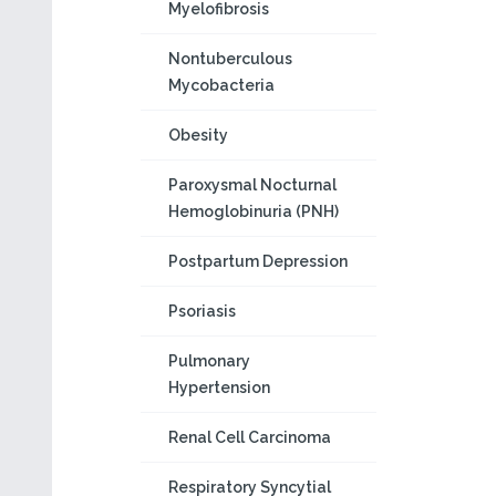
Myelofibrosis
Nontuberculous
Mycobacteria
Obesity
Paroxysmal Nocturnal
Hemoglobinuria (PNH)
Postpartum Depression
Psoriasis
Pulmonary
Hypertension
Renal Cell Carcinoma
Respiratory Syncytial