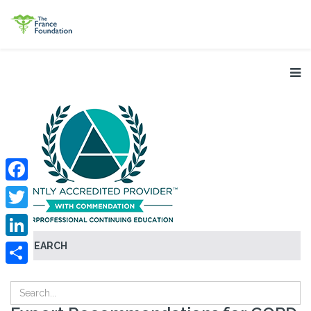
Facebook
Twitter
SEARCH
LinkedIn
Share