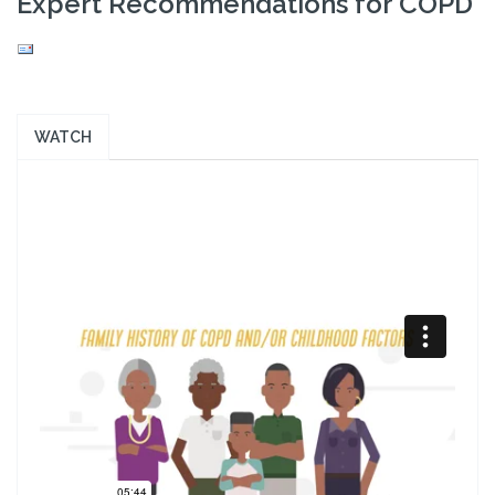
Expert Recommendations for COPD
WATCH