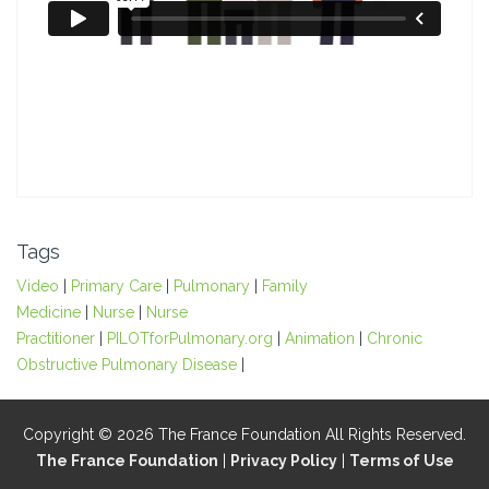
Tags
Video
|
Primary Care
|
Pulmonary
|
Family
Medicine
|
Nurse
|
Nurse
Practitioner
|
PILOTforPulmonary.org
|
Animation
|
Chronic
Obstructive Pulmonary Disease
|
Copyright © 2026 The France Foundation All Rights Reserved.
The France Foundation
|
Privacy Policy
|
Terms of Use