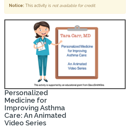
Notice:
This activity is
not available for credit
.
Personalized
Medicine for
Improving Asthma
Care: An Animated
Video Series