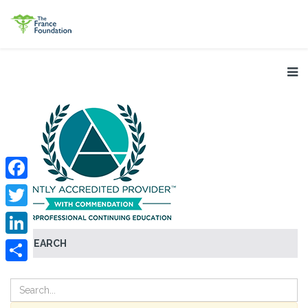
Facebook
Twitter
SEARCH
LinkedIn
Share