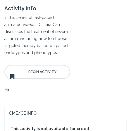
Activity Info
In this series of fast-paced
animated videos, Dr. Tara Carr
discusses the treatment of severe
asthma, including how to choose
targeted therapy based on patient
endotypes and phenotypes.
CME/CE INFO
This activity is not available for credit.