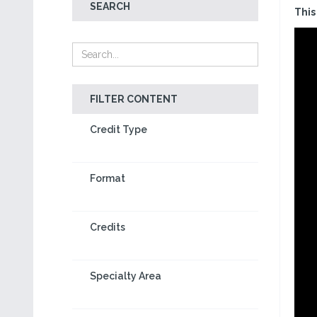
SEARCH
This
FILTER CONTENT
Credit Type
Format
Credits
Specialty Area