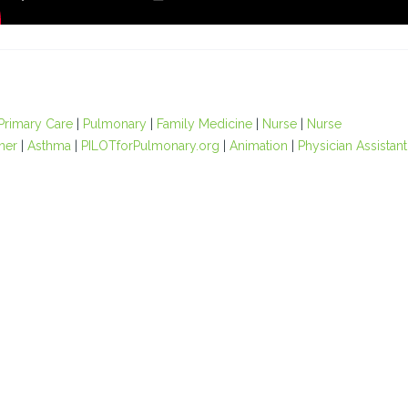
Primary Care
|
Pulmonary
|
Family Medicine
|
Nurse
|
Nurse
oner
|
Asthma
|
PILOTforPulmonary.org
|
Animation
|
Physician Assistant