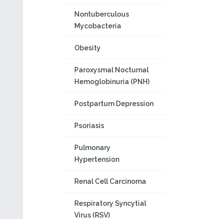
Nontuberculous
Mycobacteria
Obesity
Paroxysmal Nocturnal
Hemoglobinuria (PNH)
Postpartum Depression
Psoriasis
Pulmonary
Hypertension
Renal Cell Carcinoma
Respiratory Syncytial
Virus (RSV)