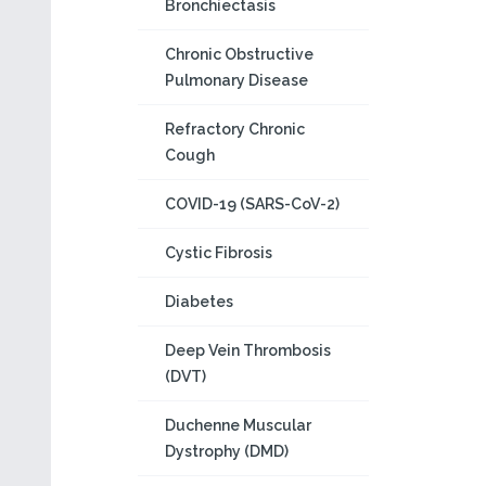
Bronchiectasis
Chronic Obstructive
Pulmonary Disease
Refractory Chronic
Cough
COVID-19 (SARS-CoV-2)
Cystic Fibrosis
Diabetes
Deep Vein Thrombosis
(DVT)
Duchenne Muscular
Dystrophy (DMD)