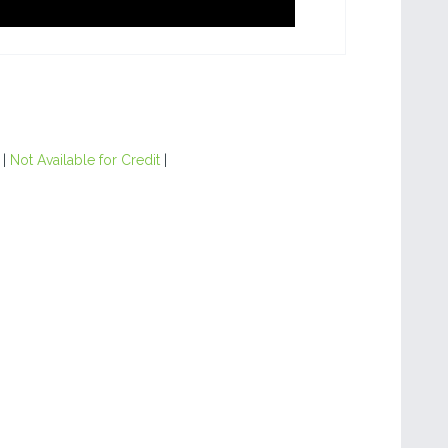
|
Not Available for Credit
|