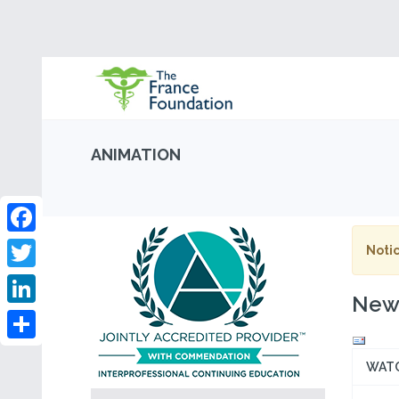
ANIMATION
Facebook
Notic
Twitter
New 
LinkedIn
Share
WAT