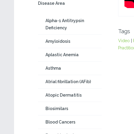
Disease Area
Alpha-1 Antitrypsin
Deficiency
Tags
Video
|
Amyloidosis
Practiti
Aplastic Anemia
Asthma
Atrial fibrillation (AFib)
Atopic Dermatitis
Biosimilars
Blood Cancers