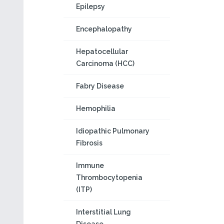
Epilepsy
Encephalopathy
Hepatocellular
Carcinoma (HCC)
Fabry Disease
Hemophilia
Idiopathic Pulmonary
Fibrosis
Immune
Thrombocytopenia
(ITP)
Interstitial Lung