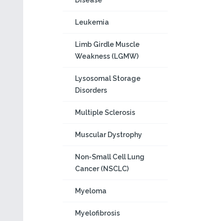
Disease
Leukemia
Limb Girdle Muscle
Weakness (LGMW)
Lysosomal Storage
Disorders
Multiple Sclerosis
Muscular Dystrophy
Non-Small Cell Lung
Cancer (NSCLC)
Myeloma
Myelofibrosis