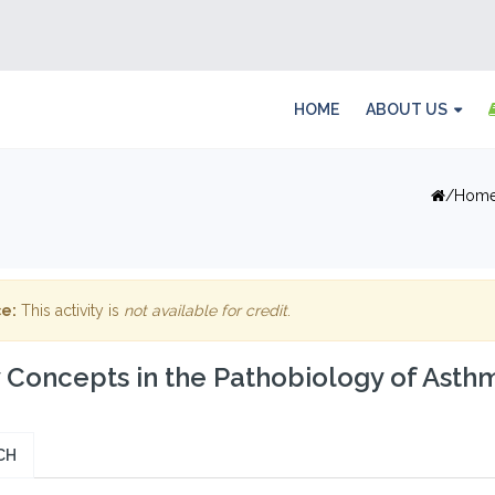
HOME
ABOUT US
Hom
e:
This activity is
not available for credit
.
Concepts in the Pathobiology of Asth
CH