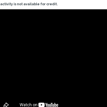
 activity is not available for credit.