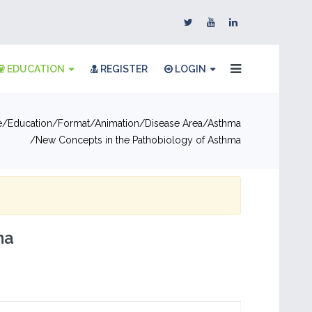
EDUCATION
REGISTER
LOGIN
e
Education
Format
Animation
Disease Area
Asthma
New Concepts in the Pathobiology of Asthma
ma