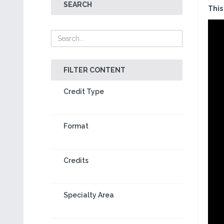
SEARCH
This
FILTER CONTENT
Credit Type
Format
Credits
Specialty Area