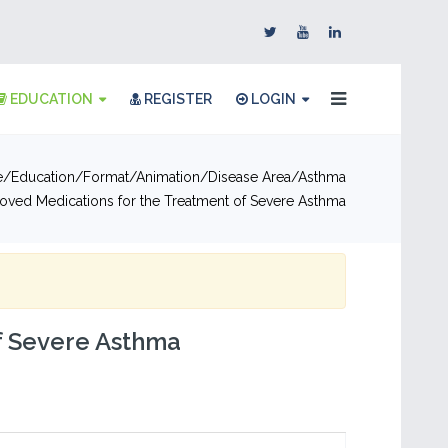
EDUCATION
REGISTER
LOGIN
e
Education
Format
Animation
Disease Area
Asthma
oved Medications for the Treatment of Severe Asthma
f Severe Asthma