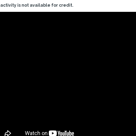
 activity is not available for credit.