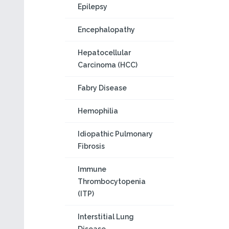
Epilepsy
Encephalopathy
Hepatocellular
Carcinoma (HCC)
Fabry Disease
Hemophilia
Idiopathic Pulmonary
Fibrosis
Immune
Thrombocytopenia
(ITP)
Interstitial Lung