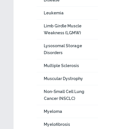
Disease
Leukemia
Limb Girdle Muscle
Weakness (LGMW)
Lysosomal Storage
Disorders
Multiple Sclerosis
Muscular Dystrophy
Non-Small Cell Lung
Cancer (NSCLC)
Myeloma
Myelofibrosis