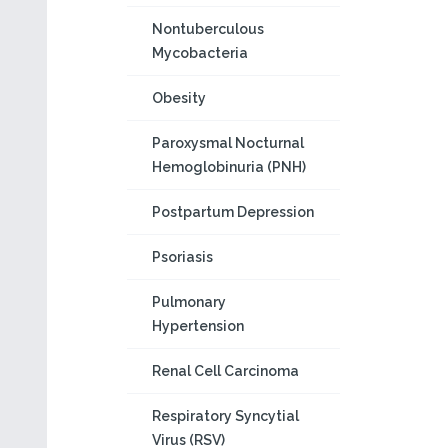
Nontuberculous
Mycobacteria
Obesity
Paroxysmal Nocturnal
Hemoglobinuria (PNH)
Postpartum Depression
Psoriasis
Pulmonary
Hypertension
Renal Cell Carcinoma
Respiratory Syncytial
Virus (RSV)