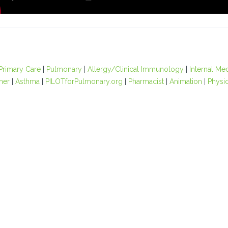
Primary Care
|
Pulmonary
|
Allergy/Clinical Immunology
|
Internal Me
oner
|
Asthma
|
PILOTforPulmonary.org
|
Pharmacist
|
Animation
|
Physic