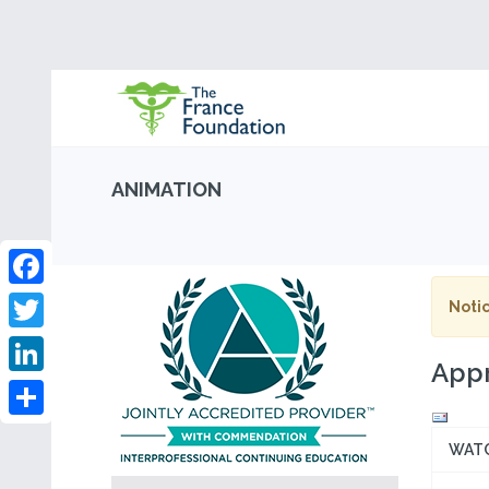
ANIMATION
Facebook
Notic
Twitter
Appr
LinkedIn
Share
WAT