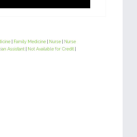
dicine
|
Family Medicine
|
Nurse
|
Nurse
ian Assistant
|
Not Available for Credit
|