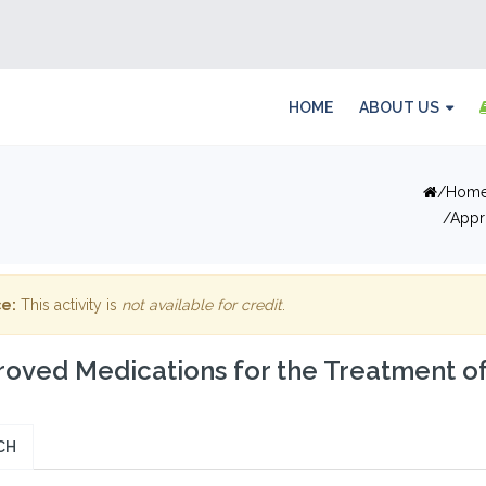
HOME
ABOUT US
Hom
Appr
e:
This activity is
not available for credit
.
oved Medications for the Treatment o
CH