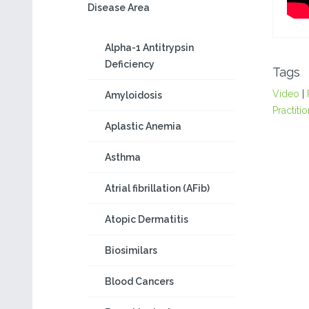
Disease Area
Alpha-1 Antitrypsin
Deficiency
Tags
Video
|
Amyloidosis
Practiti
Aplastic Anemia
Asthma
Atrial fibrillation (AFib)
Atopic Dermatitis
Biosimilars
Blood Cancers