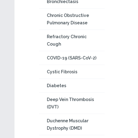
Bronchiectasis
Chronic Obstructive
Pulmonary Disease
Refractory Chronic
Cough
COVID-19 (SARS-CoV-2)
Cystic Fibrosis
Diabetes
Deep Vein Thrombosis
(DVT)
Duchenne Muscular
Dystrophy (DMD)