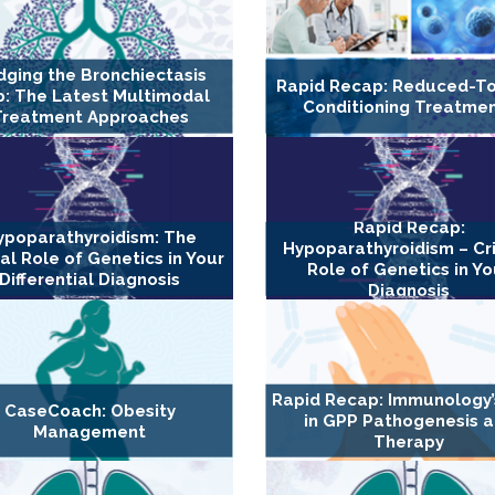
dging the Bronchiectasis
Rapid Recap: Reduced-To
: The Latest Multimodal
Conditioning Treatme
Treatment Approaches
Rapid Recap:
ypoparathyroidism: The
Hypoparathyroidism – Cri
cal Role of Genetics in Your
Role of Genetics in Yo
Differential Diagnosis
Diagnosis
Rapid Recap: Immunology’
CaseCoach: Obesity
in GPP Pathogenesis 
Management
Therapy