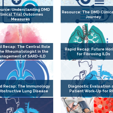
urce: Understanding DMD
Resource: The DMD Clinica
linical Trial Outcomes
Journey
Measures
d Recap: The Central Role
Rapid Recap: Future Hor
the Rheumatologist in the
for Fibrosing ILDs
nagement of SARD-ILD
d Recap: The Immunology
Diagnostic Evaluation 
Obstructive Lung Disease
Patient Work-Up for 