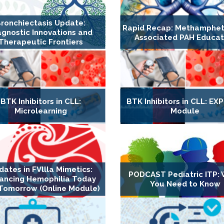
ronchiectasis Update:
Rapid Recap: Methamphe
agnostic Innovations and
Associated PAH Educat
Therapeutic Frontiers
BTK Inhibitors in CLL:
BTK Inhibitors in CLL: E
Microlearning
Module
dates in FVllla Mimetics:
PODCAST Pediatric ITP:
ancing Hemophilia Today
You Need to Know
Tomorrow (Online Module)