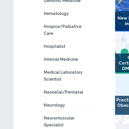
Genomic Medicine
Hematology
New 
i
Hospice/Palliative
Care
Hospitalist
Internal Medicine
Cort
DM
Medical Laboratory
Scientist
Neonatal/Perinatal
Pract
Neurology
Obes
Neuromuscular
Specialist