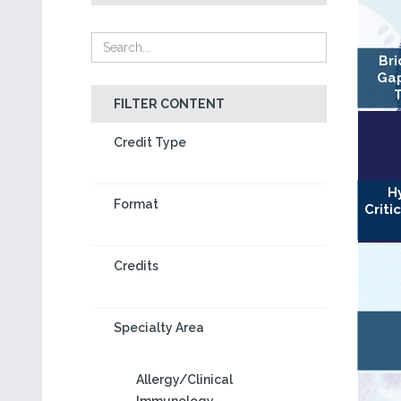
Bri
Gap
FILTER CONTENT
Credit Type
H
Format
Criti
Credits
Specialty Area
Allergy/Clinical