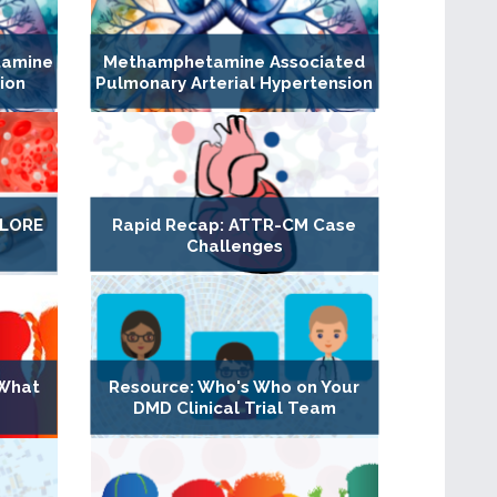
tamine
Methamphetamine Associated
ion
Pulmonary Arterial Hypertension
XPLORE
Rapid Recap: ATTR-CM Case
Challenges
 What
Resource: Who's Who on Your
DMD Clinical Trial Team