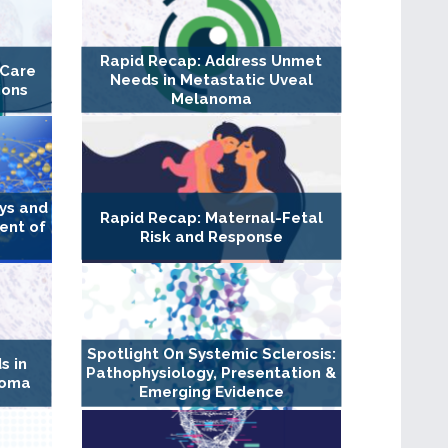
Rapid Recap: Address Unmet
 Care
Needs in Metastatic Uveal
ions
Melanoma
ys and
Rapid Recap: Maternal-Fetal
ment of
Risk and Response
Spotlight On Systemic Sclerosis:
s in
Pathophysiology, Presentation &
noma
Emerging Evidence