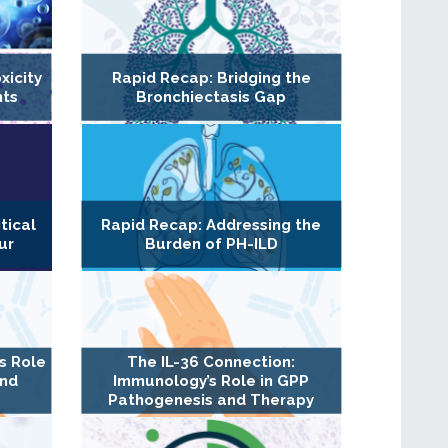
xicity
Rapid Recap: Bridging the
nts
Bronchiectasis Gap
tical
Rapid Recap: Addressing the
ur
Burden of PH-ILD
s Role
The IL-36 Connection:
and
Immunology’s Role in GPP
Pathogenesis and Therapy