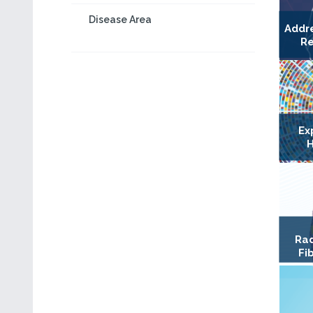
Disease Area
Addr
Re
Ex
H
Rad
Fi