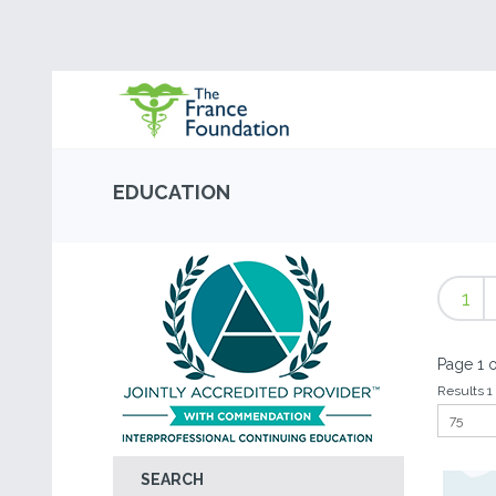
EDUCATION
1
Page 1 o
Results 1 
SEARCH