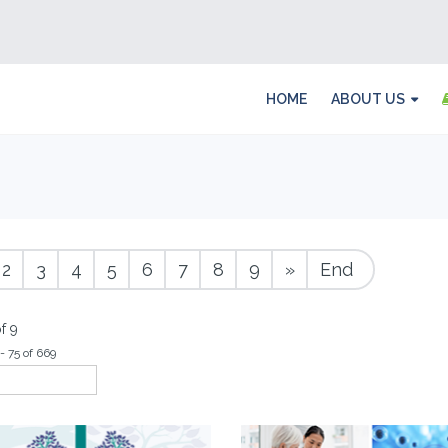
HOME
ABOUT US
2
3
4
5
6
7
8
9
»
End
f 9
- 75 of 669