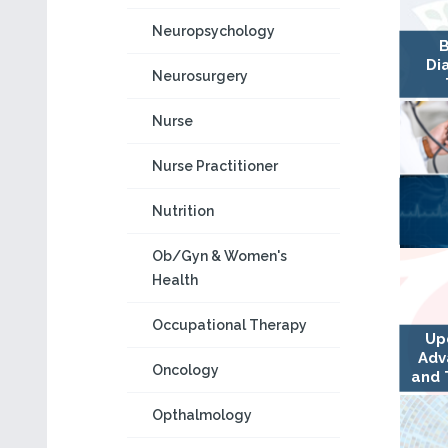
Neuropsychology
B
Di
Neurosurgery
Nurse
Nurse Practitioner
Nutrition
Ob/Gyn & Women's
Health
Occupational Therapy
Up
Adv
Oncology
and 
Opthalmology