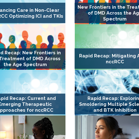
New Frontiers in the Tre
ancing Care in Non-Clear
of DMD Across the A
RCC Optimizing ICI and TKIs
Spectrum
d Recap: New Frontiers in
Rapid Recap: Mitigating A
 Treatment of DMD Across
nccRCC
the Age Spectrum
pid Recap: Current and
Rapid Recap: Explori
Emerging Therapeutic
Smoldering Multiple Scle
pproaches for nccRCC
and BTK Inhibition