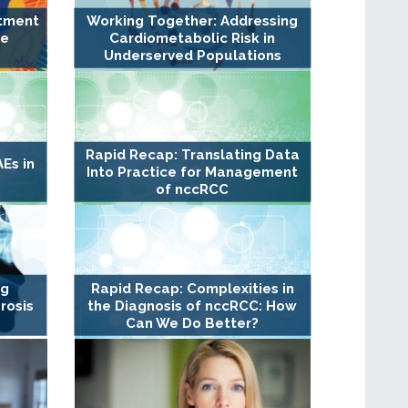
atment
Working Together: Addressing
ge
Cardiometabolic Risk in
Underserved Populations
Rapid Recap: Translating Data
Es in
Into Practice for Management
of nccRCC
ng
Rapid Recap: Complexities in
rosis
the Diagnosis of nccRCC: How
Can We Do Better?