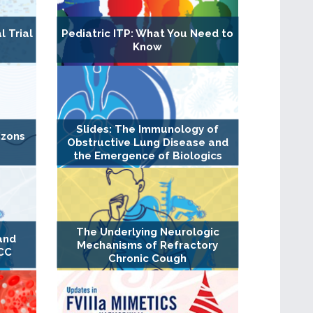
l Trial
Pediatric ITP: What You Need to
Know
Slides: The Immunology of
izons
Obstructive Lung Disease and
the Emergence of Biologics
The Underlying Neurologic
and
Mechanisms of Refractory
RCC
Chronic Cough