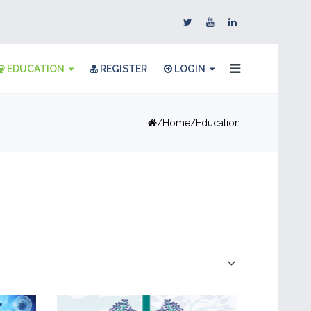
EDUCATION
REGISTER
LOGIN
Home
Education