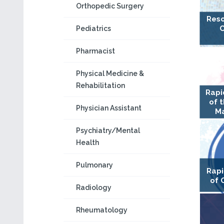
Orthopedic Surgery
Reso
C
Pediatrics
Pharmacist
Physical Medicine &
Rehabilitation
Rapi
of 
Physician Assistant
Ma
Psychiatry/Mental
Health
Pulmonary
Rapi
of 
Radiology
Rheumatology