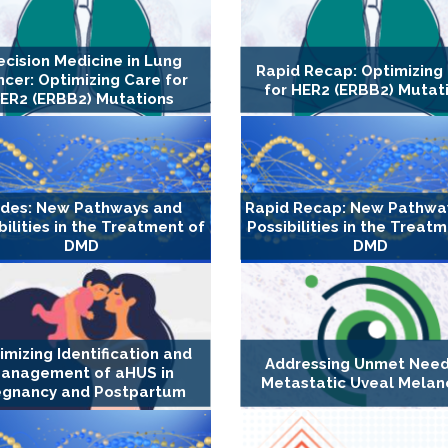
ecision Medicine in Lung
Rapid Recap: Optimizing
cer: Optimizing Care for
for HER2 (ERBB2) Mutat
ER2 (ERBB2) Mutations
ides: New Pathways and
Rapid Recap: New Pathwa
bilities in the Treatment of
Possibilities in the Treat
DMD
DMD
imizing Identification and
Addressing Unmet Need
anagement of aHUS in
Metastatic Uveal Mela
egnancy and Postpartum