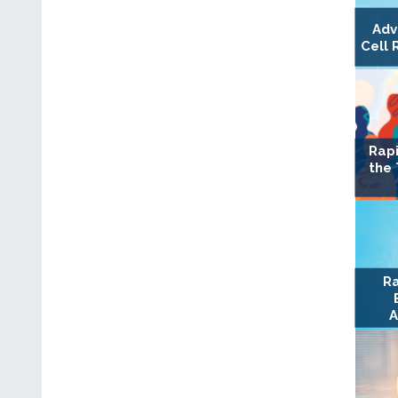
Adv
Cell 
Rapi
the
Ra
A