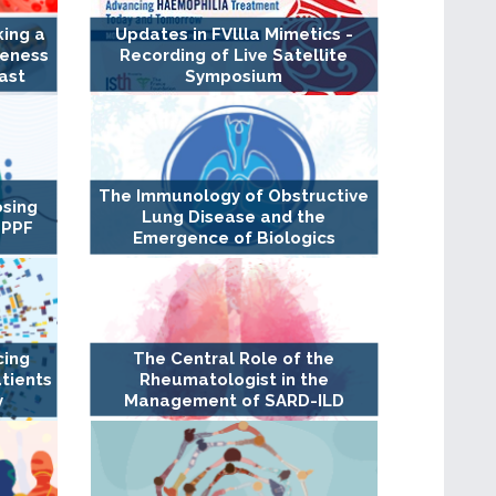
king a
Updates in FVllla Mimetics -
veness
Recording of Live Satellite
ast
Symposium
The Immunology of Obstructive
osing
Lung Disease and the
 PPF
Emergence of Biologics
cing
The Central Role of the
tients
Rheumatologist in the
y
Management of SARD-ILD