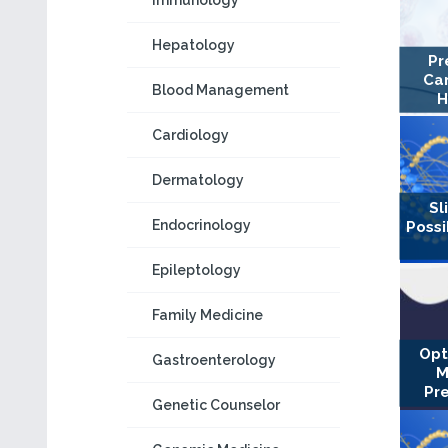
Immunology
Hepatology
Pr
Can
Blood Management
H
Cardiology
Dermatology
Sl
Endocrinology
Possi
Epileptology
Family Medicine
Opt
Gastroenterology
M
Pr
Genetic Counselor