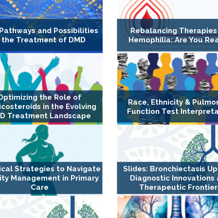
Pathways and Possibilities
Rebalancing Therapies
n the Treatment of DMD
Hemophilia: Are You Re
Optimizing the Role of
Race, Ethnicity & Pulmo
icosteroids in the Evolving
Function Test Interpret
D Treatment Landscape
ical Strategies to Navigate
Slides: Bronchiectasis U
ity Management in Primary
Diagnostic Innovations
Care
Therapeutic Frontier