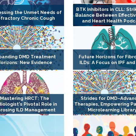
BTK Inhibitors in CLL: Stri
essing the Unmet Needs of
Balance Between Effecti
fractory Chronic Cough
and Heart Health Podc
panding DMD Treatment
Future Horizons for Fibr
orizons: New Evidence
ILDs: A Focus on IPF and
Mastering HRCT: The
Strides for DMD–Advan
iologist's Pivotal Role in
Therapies, Empowering Pa
brosing ILD Management
Microlearning Librar