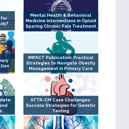
Mental Health & Behavioral
 for
Medicine Interventions in Opioid
ady?
Sparing Chronic Pain Treatment
IMPACT Publication: Practical
nary
Strategies to Navigate Obesity
ation
Management in Primary Care
pdate:
ATTR-CM Case Challenges:
 and
Success Strategies for Genetic
s
Testing