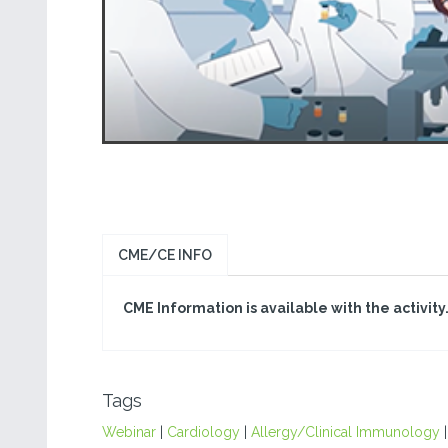
CME/CE INFO
CME Information is available with the activity
Tags
Webinar
|
Cardiology
|
Allergy/Clinical Immunology