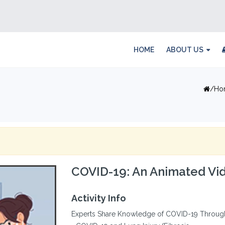
HOME
ABOUT US
Ho
COVID-19: An Animated Vid
Activity Info
Experts Share Knowledge of COVID-19 Through