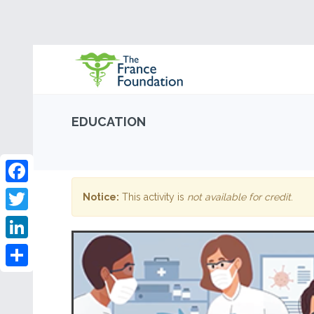
EDUCATION
Facebook
Notice:
This activity is
not available for credit
.
Twitter
LinkedIn
Share