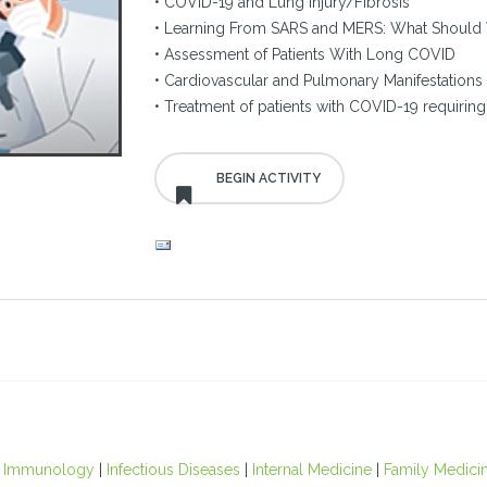
• COVID-19 and Lung Injury/Fibrosis
• Learning From SARS and MERS: What Should 
• Assessment of Patients With Long COVID
• Cardiovascular and Pulmonary Manifestations
• Treatment of patients with COVID-19 requiring 
.
|
Immunology
|
Infectious Diseases
|
Internal Medicine
|
Family Medici