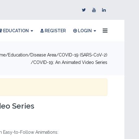
EDUCATION
REGISTER
LOGIN
me
Education
Disease Area
COVID-19 (SARS-CoV-2)
COVID-19: An Animated Video Series
eo Series
 Easy-to-Follow Animations: