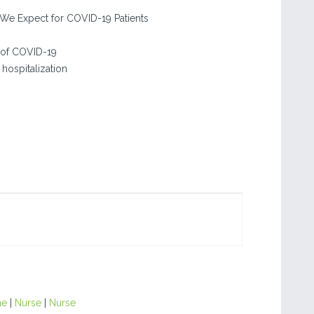
We Expect for COVID-19 Patients
 of COVID-19
hospitalization
ne
|
Nurse
|
Nurse