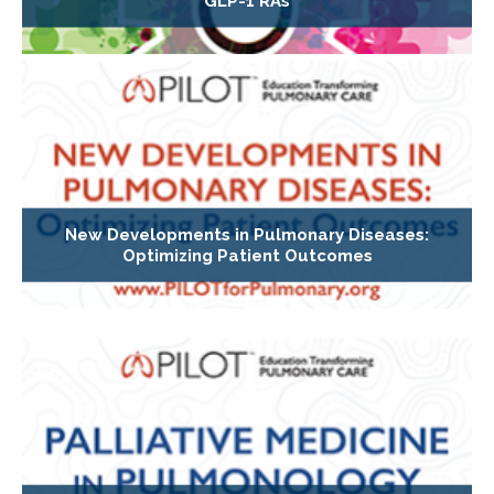
GLP-1 RAs
New Developments in Pulmonary Diseases:
Optimizing Patient Outcomes