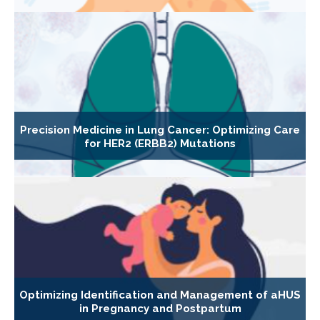
Precision Medicine in Lung Cancer: Optimizing Care
for HER2 (ERBB2) Mutations
Optimizing Identification and Management of aHUS
in Pregnancy and Postpartum