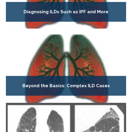
Diagnosing ILDs Such as IPF and More
Beyond the Basics: Complex ILD Cases