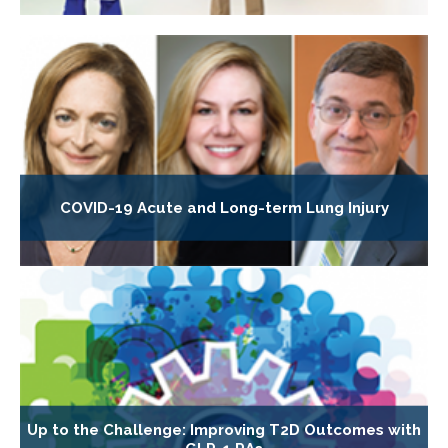
COVID-19 Acute and Long-term Lung Injury
Up to the Challenge: Improving T2D Outcomes with