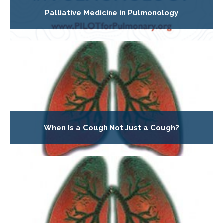
Palliative Medicine in Pulmonology
When Is a Cough Not Just a Cough?