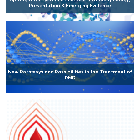
Presentation & Emerging Evidence
New Pathways and Possibilities in the Treatment of
DMD