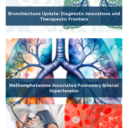
Bronchiectasis Update: Diagnostic Innovations and
Therapeutic Frontiers
Methamphetamine Associated Pulmonary Arterial
Hypertension