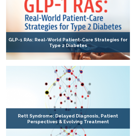
GLP-1 RAs: Real-World Patient-Care Strategies for
Type 2 Diabetes
Rett Syndrome: Delayed Diagnosis, Patient
Perspectives & Evolving Treatment