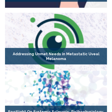
Addressing Unmet Needs in Metastatic Uveal
Melanoma
Spotlight On Systemic Sclerosis: Pathophysiology,