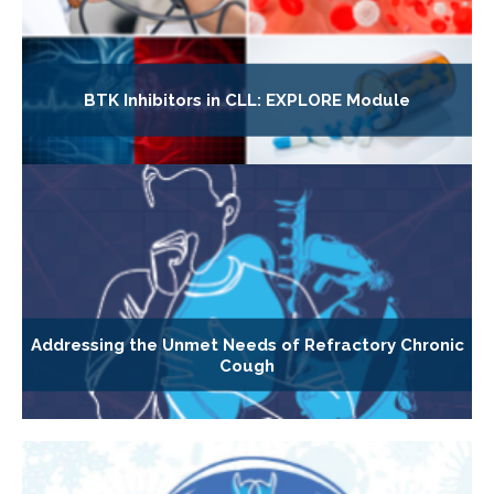
BTK Inhibitors in CLL: EXPLORE Module
Addressing the Unmet Needs of Refractory Chronic
Cough