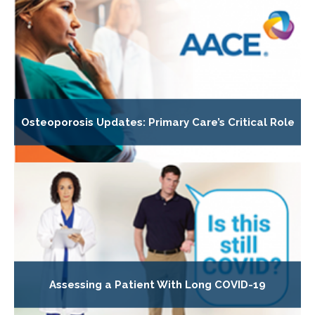
Osteoporosis Updates: Primary Care’s Critical Role
Assessing a Patient With Long COVID-19