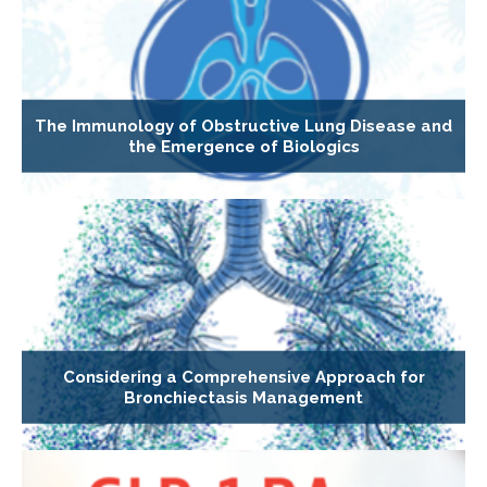
The Immunology of Obstructive Lung Disease and
the Emergence of Biologics
Considering a Comprehensive Approach for
Bronchiectasis Management