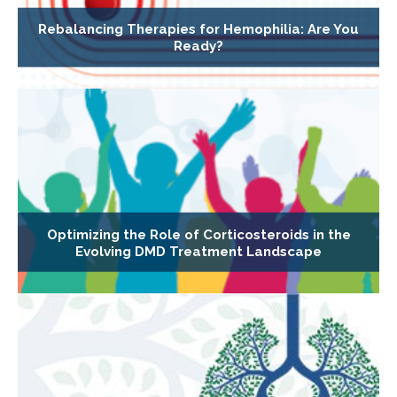
Rebalancing Therapies for Hemophilia: Are You
Ready?
Optimizing the Role of Corticosteroids in the
Evolving DMD Treatment Landscape