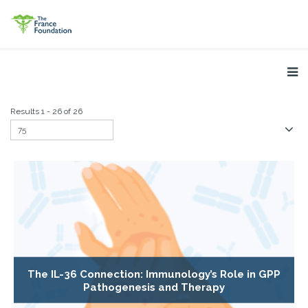
Results 1 - 26 of 26
The IL-36 Connection: Immunology’s Role in GPP
Pathogenesis and Therapy