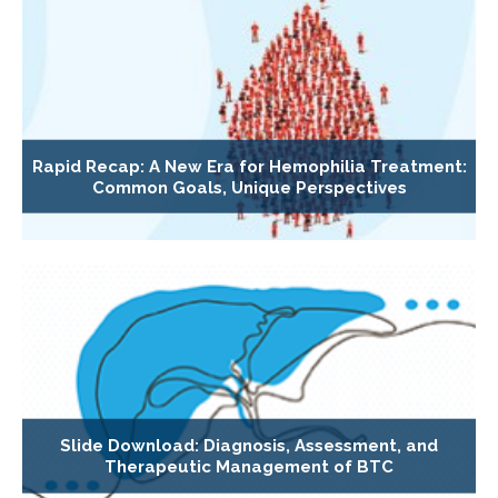
Rapid Recap: A New Era for Hemophilia Treatment:
Common Goals, Unique Perspectives
Slide Download: Diagnosis, Assessment, and
Therapeutic Management of BTC