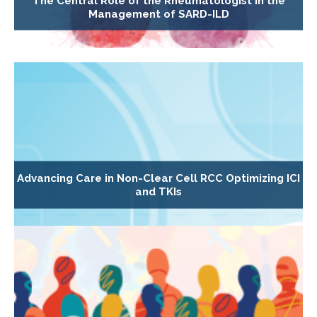
The Central Role of the Rheumatologist in the
Management of SARD-ILD
Advancing Care in Non-Clear Cell RCC Optimizing ICI
and TKIs