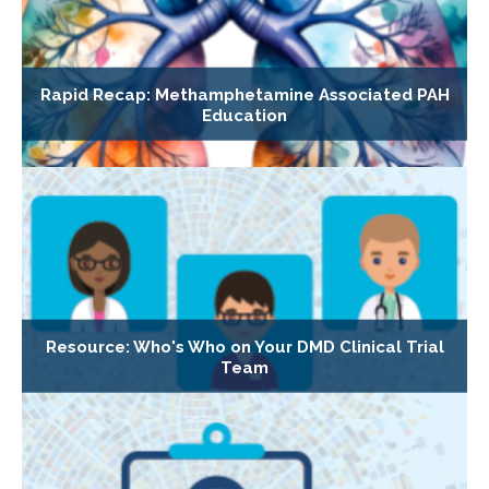
Rapid Recap: Methamphetamine Associated PAH
Education
Resource: Who's Who on Your DMD Clinical Trial
Team