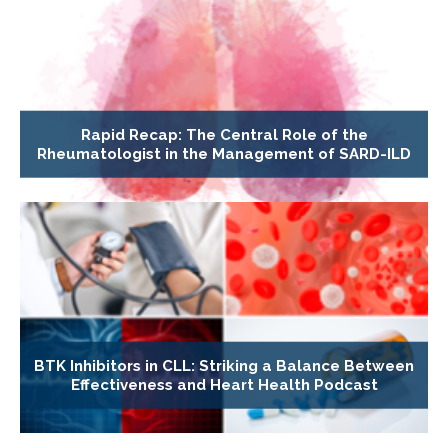
Rapid Recap: The Central Role of the
Rheumatologist in the Management of SARD-ILD
BTK Inhibitors in CLL: Striking a Balance Between
Effectiveness and Heart Health Podcast