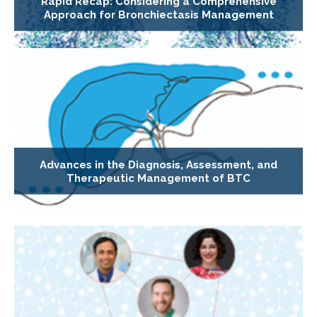
Rapid Recap: Considering a Comprehensive
Approach for Bronchiectasis Management
Advances in the Diagnosis, Assessment, and
Therapeutic Management of BTC