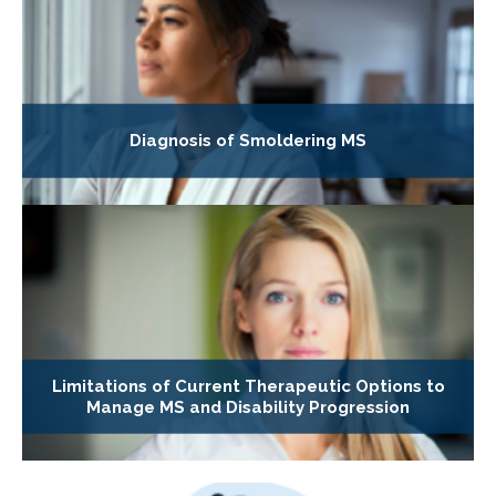
Diagnosis of Smoldering MS
Limitations of Current Therapeutic Options to
Manage MS and Disability Progression