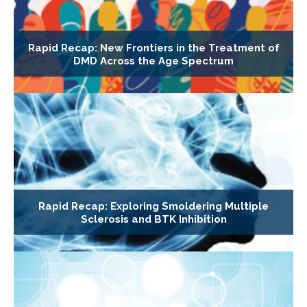
Rapid Recap: New Frontiers in the Treatment of
DMD Across the Age Spectrum
Rapid Recap: Exploring Smoldering Multiple
Sclerosis and BTK Inhibition