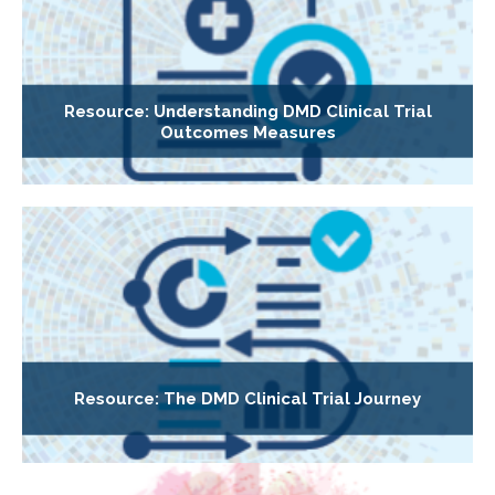
Resource: Understanding DMD Clinical Trial
Outcomes Measures
Resource: The DMD Clinical Trial Journey