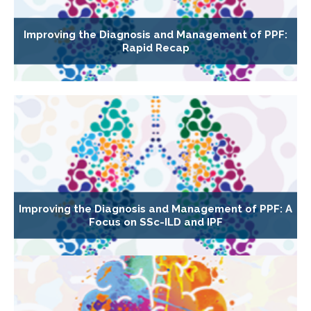
Improving the Diagnosis and Management of PPF:
Rapid Recap
Improving the Diagnosis and Management of PPF: A
Focus on SSc-ILD and IPF