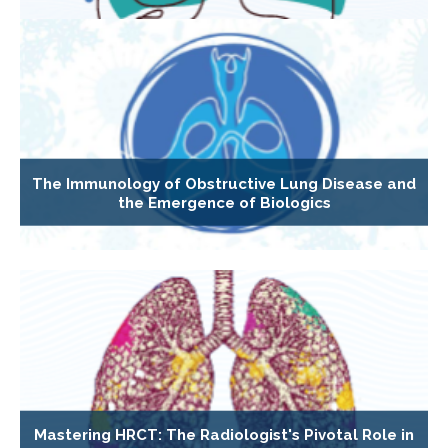
The Immunology of Obstructive Lung Disease and
the Emergence of Biologics
Mastering HRCT: The Radiologist's Pivotal Role in