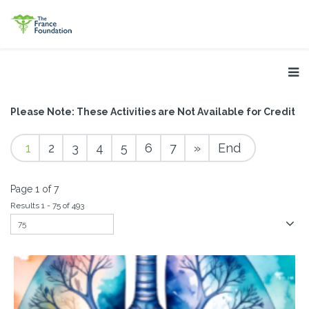
Please Note: These Activities are Not Available for Credit
1
2
3
4
5
6
7
»
End
Page 1 of 7
Results 1 - 75 of 493