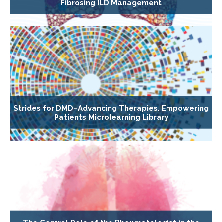
Fibrosing ILD Management
Strides for DMD–Advancing Therapies, Empowering
Patients Microlearning Library