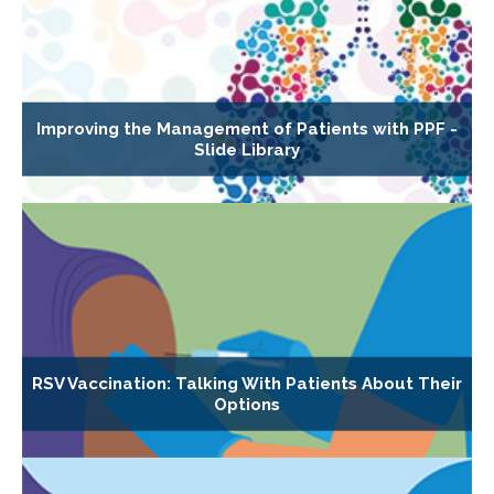
Improving the Management of Patients with PPF -
Slide Library
RSV Vaccination: Talking With Patients About Their
Options