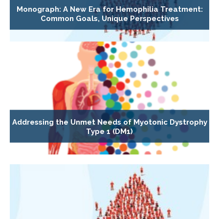
Monograph: A New Era for Hemophilia Treatment:
Common Goals, Unique Perspectives
Addressing the Unmet Needs of Myotonic Dystrophy
Type 1 (DM1)