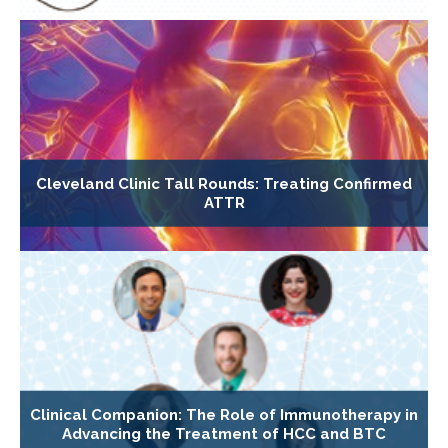
Cleveland Clinic Tall Rounds: Treating Confirmed
ATTR
Clinical Companion: The Role of Immunotherapy in
Advancing the Treatment of HCC and BTC