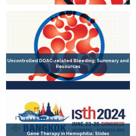
Uncontrolled DOAC-related Bleeding: Summary and
Resources
Gene Therapy in Hemophilia: Slides