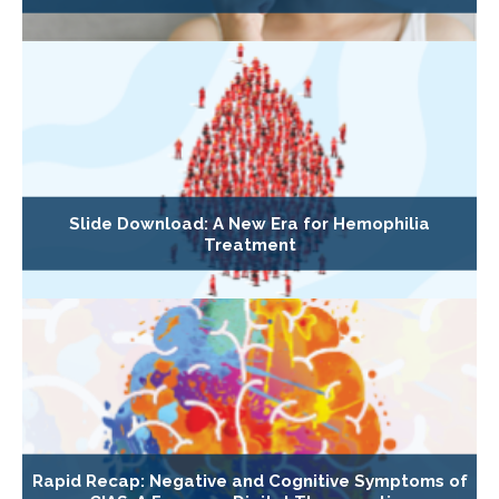
Slide Download: A New Era for Hemophilia
Treatment
Rapid Recap: Negative and Cognitive Symptoms of