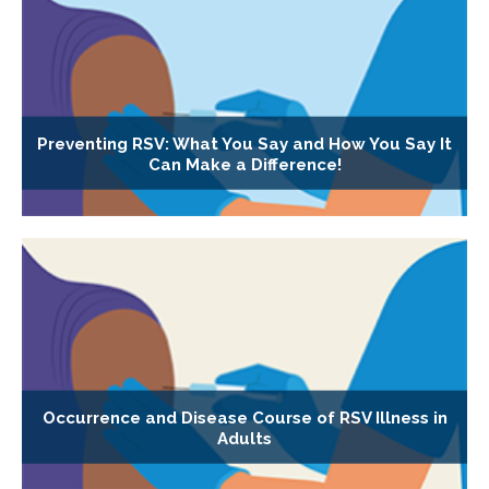
Preventing RSV: What You Say and How You Say It
Can Make a Difference!
Occurrence and Disease Course of RSV Illness in
Adults