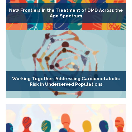
New Frontiers in the Treatment of DMD Across the
Age Spectrum
Working Together: Addressing Cardiometabolic
Risk in Underserved Populations