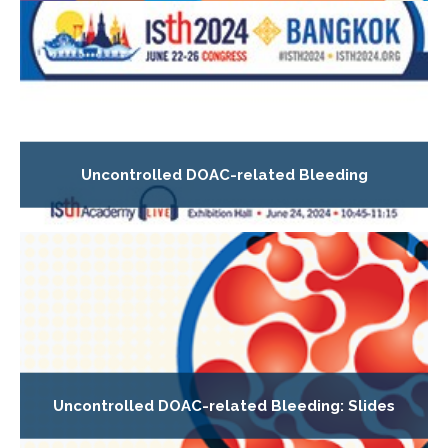
Uncontrolled DOAC-related Bleeding
Uncontrolled DOAC-related Bleeding: Slides