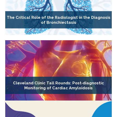
The Critical Role of the Radiologist in the Diagnosis
of Bronchiectasis
Cleveland Clinic Tall Rounds: Post‐diagnostic
Monitoring of Cardiac Amyloidosis