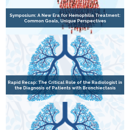
Symposium: A New Era for Hemophilia Treatment:
Common Goals, Unique Perspectives
Rapid Recap: The Critical Role of the Radiologist in
the Diagnosis of Patients with Bronchiectasis