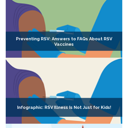
Preventing RSV: Answers to FAQs About RSV
Vaccines
Infographic: RSV Illness Is Not Just for Kids!