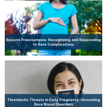
Beyond Preeclampsia: Recognizing and Responding
to Rare Complications
Thrombotic Threats in Early Pregnancy: Unraveling
Rare Blood Disorders