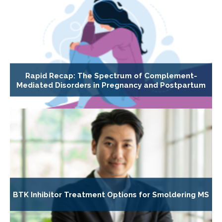
Rapid Recap: The Spectrum of Complement-
Mediated Disorders in Pregnancy and Postpartum
BTK Inhibitor Treatment Options for Smoldering MS