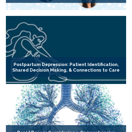
Postpartum Depression: Patient Identification,
Shared Decision Making, & Connections to Care