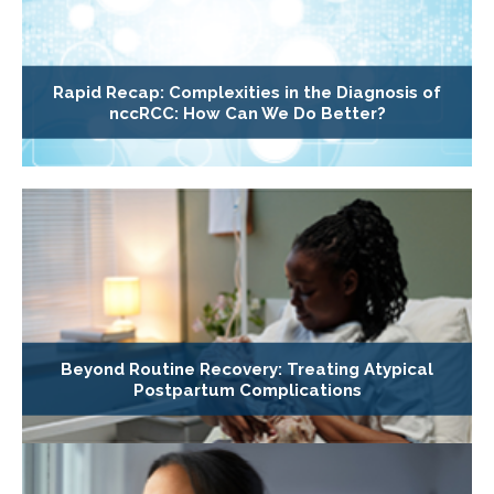
Rapid Recap: Complexities in the Diagnosis of
nccRCC: How Can We Do Better?
Beyond Routine Recovery: Treating Atypical
Postpartum Complications