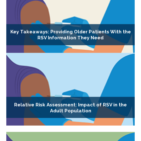
Key Takeaways: Providing Older Patients With the
RSV Information They Need
Relative Risk Assessment: Impact of RSV in the
Adult Population