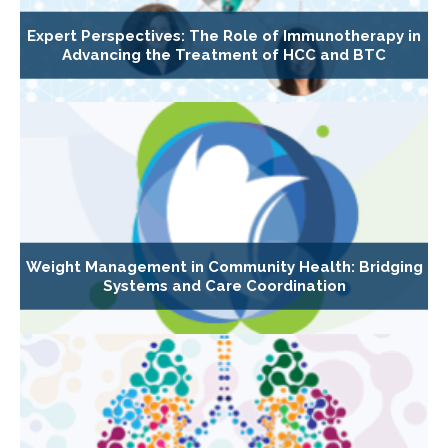
Expert Perspectives: The Role of Immunotherapy in
Advancing the Treatment of HCC and BTC
Weight Management in Community Health: Bridging
Systems and Care Coordination