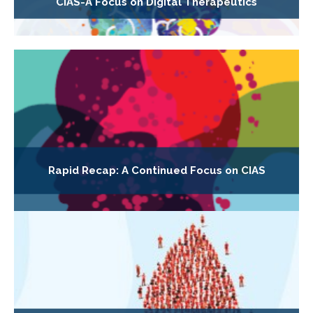
CIAS-A Focus on Digital Therapeutics
Rapid Recap: A Continued Focus on CIAS