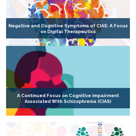
Negative and Cognitive Symptoms of CIAS: A Focus
on Digital Therapeutics
A Continued Focus on Cognitive Impairment
Associated With Schizophrenia (CIAS)