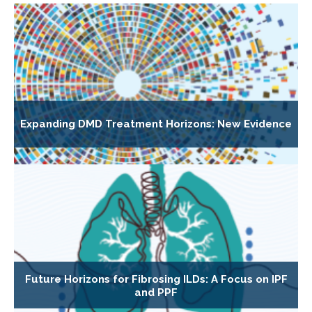
Expanding DMD Treatment Horizons: New Evidence
Future Horizons for Fibrosing ILDs: A Focus on IPF
and PPF