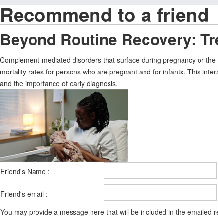
Recommend to a friend
Beyond Routine Recovery: Tr
Complement-mediated disorders that surface during pregnancy or the p
mortality rates for persons who are pregnant and for infants. This int
and the importance of early diagnosis.
Friend's Name :
Friend's email :
You may provide a message here that will be included in the emailed