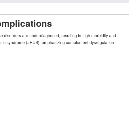
omplications
e disorders are underdiagnosed, resulting in high morbidity and
c uremic syndrome (aHUS), emphasizing complement dysregulation