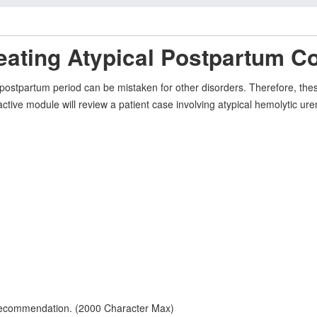
eating Atypical Postpartum C
ostpartum period can be mistaken for other disorders. Therefore, thes
eractive module will review a patient case involving atypical hemolyti
 recommendation. (2000 Character Max)