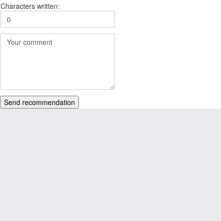
Characters written:
Send recommendation