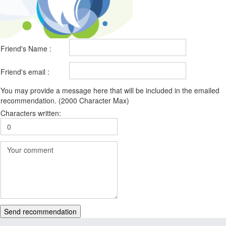
Friend's Name :
Friend's email :
You may provide a message here that will be included in the emailed
recommendation. (2000 Character Max)
Characters written:
Send recommendation