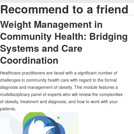
Recommend to a friend
Weight Management in
Community Health: Bridging
Systems and Care
Coordination
Healthcare practitioners are faced with a significant number of
challenges in community health care with regard to the formal
diagnosis and management of obesity. This module features a
multidisciplinary panel of experts who will review the complexities
of obesity, treatment and diagnosis, and how to work with your
patients.