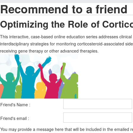
Recommend to a friend
Optimizing the Role of Corti
This interactive, case-based online education series addresses clin
interdisciplinary strategies for monitoring corticosteroid-associated sid
receiving gene therapy or other advanced therapies.
Friend's Name :
Friend's email :
You may provide a message here that will be included in the emailed