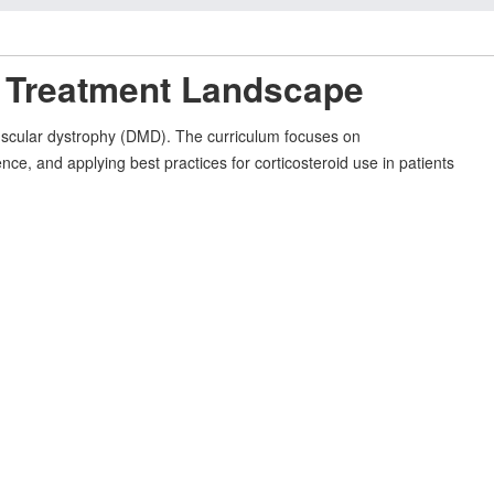
D Treatment Landscape
scular dystrophy (DMD). The curriculum focuses on
ence, and applying best practices for corticosteroid use in patients