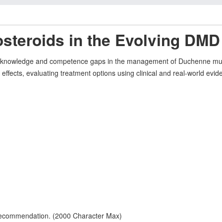
costeroids in the Evolving DM
ical knowledge and competence gaps in the management of Duchenne mu
e effects, evaluating treatment options using clinical and real-world evid
 recommendation. (2000 Character Max)