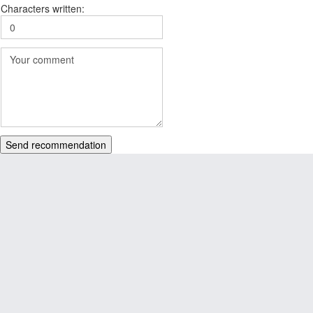
Characters written:
Send recommendation